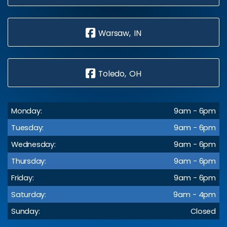
Warsaw, IN
Toledo, OH
Monday:
9am - 6pm
Tuesday:
9am - 6pm
Wednesday:
9am - 6pm
Thursday:
9am - 6pm
Friday:
9am - 6pm
Saturday:
9am - 4pm
Sunday:
Closed