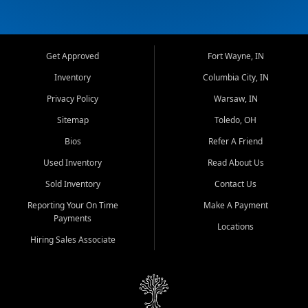
Get Approved
Fort Wayne, IN
Inventory
Columbia City, IN
Privacy Policy
Warsaw, IN
Sitemap
Toledo, OH
Bios
Refer A Friend
Used Inventory
Read About Us
Sold Inventory
Contact Us
Reporting Your On Time
Make A Payment
Payments
Locations
Hiring Sales Associate