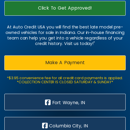
Click To Get Approved!
At Auto Credit USA you will find the best late model pre-
owned vehicles for sale in Indiana. Our in-house financing
team can help you get into a vehicle regardless of your
credit history. Visit us today!"
Make A Payment
*$3.95 convenience fee for all credit card payments is applied.
*COLLECTION CENTER IS CLOSED SATURDAY & SUNDAY*
Fort Wayne, IN
Columbia City, IN