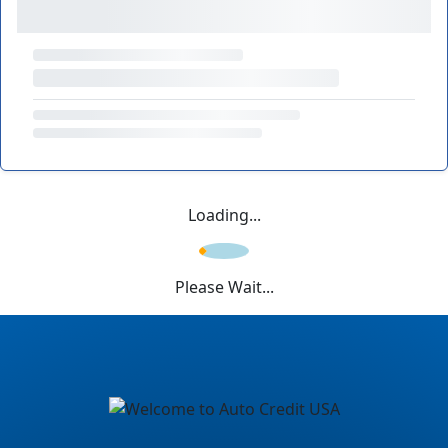
Loading...
Please Wait...