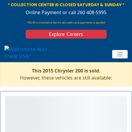
* COLLECTION CENTER IS CLOSED SATURDAY & SUNDAY *
Online Payment
or call 260 408-5995
*$3.95 convenience fee for all credit card payments is applied
Explore Careers
This 2015 Chrysler 200 is sold.
However, these vehicles are still available: