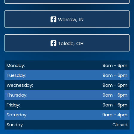
Warsaw, IN
Toledo, OH
Monday:
9am - 6pm
Tuesday:
9am - 6pm
Wednesday:
9am - 6pm
Thursday:
9am - 6pm
Friday:
9am - 6pm
Saturday:
9am - 4pm
Sunday:
Closed