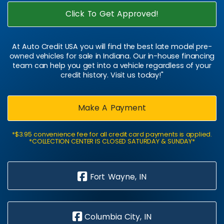
Click To Get Approved!
At Auto Credit USA you will find the best late model pre-
owned vehicles for sale in Indiana. Our in-house financing
team can help you get into a vehicle regardless of your
credit history. Visit us today!"
Make A Payment
*$3.95 convenience fee for all credit card payments is applied.
*COLLECTION CENTER IS CLOSED SATURDAY & SUNDAY*
Fort Wayne, IN
Columbia City, IN