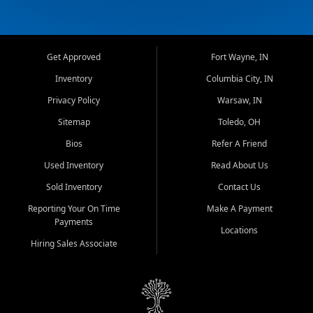
Get Approved
Fort Wayne, IN
Inventory
Columbia City, IN
Privacy Policy
Warsaw, IN
Sitemap
Toledo, OH
Bios
Refer A Friend
Used Inventory
Read About Us
Sold Inventory
Contact Us
Reporting Your On Time
Make A Payment
Payments
Locations
Hiring Sales Associate