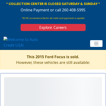
* COLLECTION CENTER IS CLOSED SATURDAY & SUNDAY *
Online Payment
or call 260 408-5995
*$3.95 convenience fee for all credit card payments is applied
Explore Careers
This 2015 Ford Focus is sold.
However, these vehicles are still available: