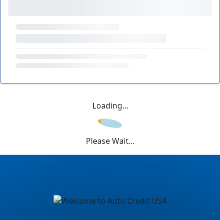
Loading...
Please Wait...