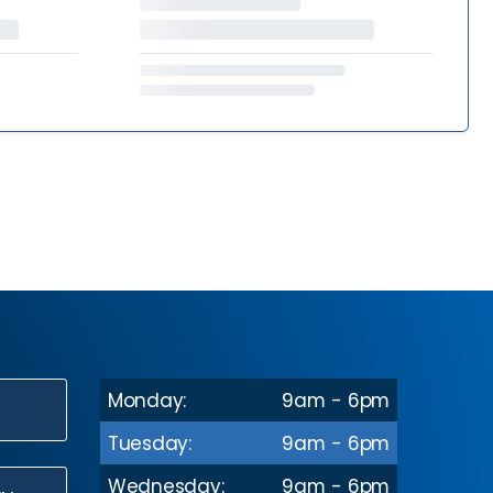
Monday:
9am - 6pm
N
Tuesday:
9am - 6pm
Wednesday:
9am - 6pm