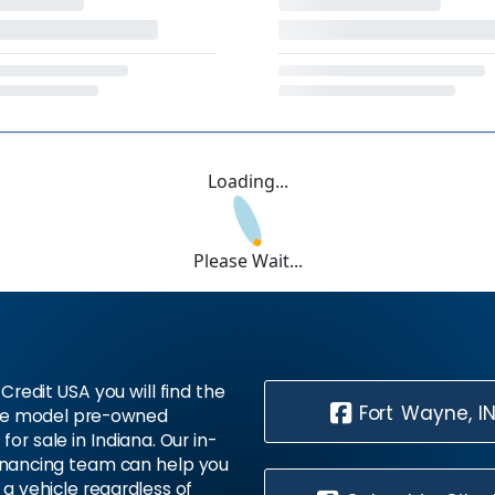
Loading...
Please Wait...
Credit USA you will find the
Fort Wayne, I
te model pre-owned
 for sale in Indiana. Our in-
inancing team can help you
 a vehicle regardless of