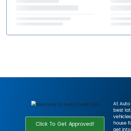
At Auto 
best la
vehicles
house f
Click To Get Approved!
get into