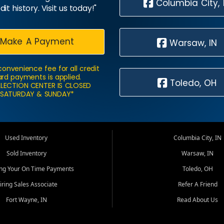
Columbia City, 
dit history. Visit us today!"
Make A Payment
Warsaw, IN
convenience fee for all credit
rd payments is applied.
Toledo, OH
LECTION CENTER IS CLOSED
SATURDAY & SUNDAY*
Used Inventory
Columbia City, IN
Sold Inventory
Warsaw, IN
ing Your On Time Payments
Toledo, OH
iring Sales Associate
Refer A Friend
Fort Wayne, IN
Read About Us