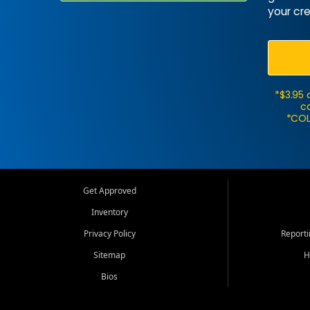
your cre
*$3.95 
ca
*COL
Get Approved
Inventory
Privacy Policy
Report
Sitemap
H
Bios