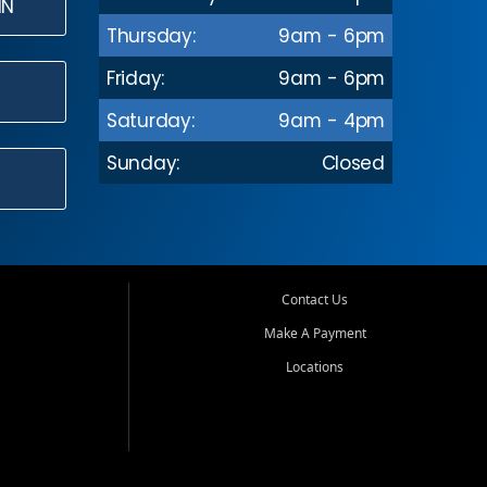
IN
Thursday:
9am - 6pm
Friday:
9am - 6pm
Saturday:
9am - 4pm
Sunday:
Closed
Contact Us
Make A Payment
Locations