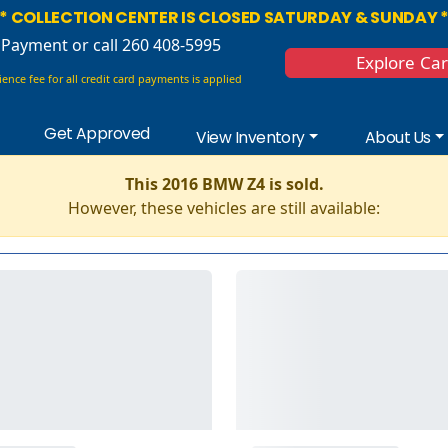
* COLLECTION CENTER IS CLOSED SATURDAY & SUNDAY 
 Payment
or call 260 408-5995
Explore Ca
ence fee for all credit card payments is applied
Get Approved
View Inventory
About Us
This 2016 BMW Z4 is sold.
However, these vehicles are still available: