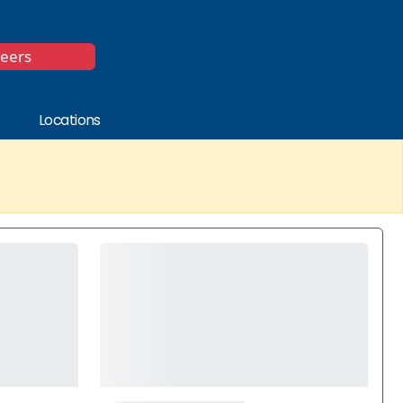
*
reers
Locations