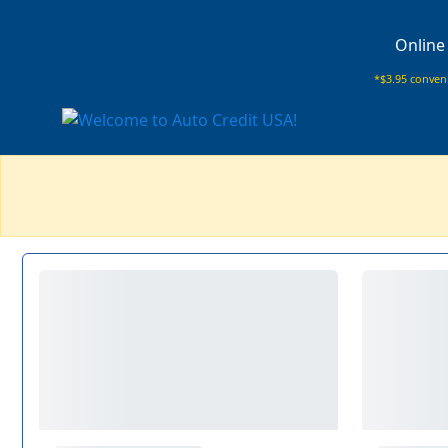
Online
*$3.95 conveni