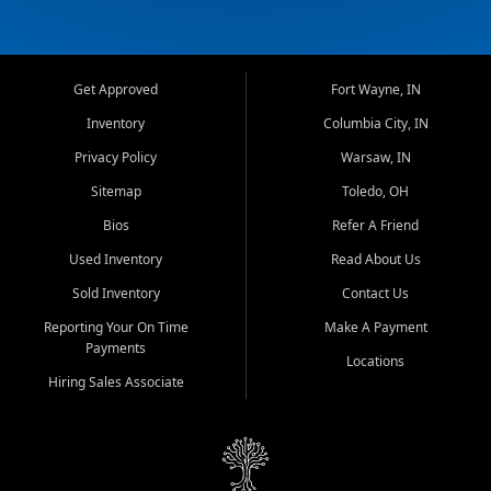
Get Approved
Fort Wayne, IN
Inventory
Columbia City, IN
Privacy Policy
Warsaw, IN
Sitemap
Toledo, OH
Bios
Refer A Friend
Used Inventory
Read About Us
Sold Inventory
Contact Us
Reporting Your On Time
Make A Payment
Payments
Locations
Hiring Sales Associate