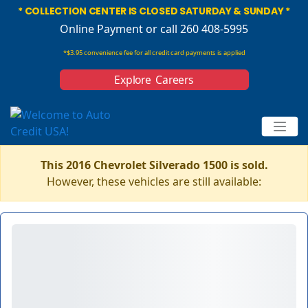
* COLLECTION CENTER IS CLOSED SATURDAY & SUNDAY *
Online Payment
or call 260 408-5995
*$3.95 convenience fee for all credit card payments is applied
Explore Careers
This 2016 Chevrolet Silverado 1500 is sold.
However, these vehicles are still available: