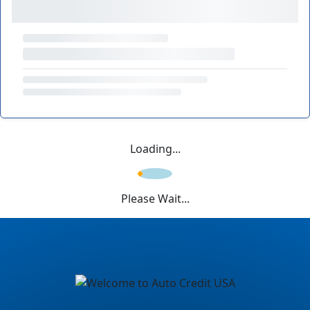
Loading...
Please Wait...