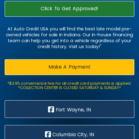
Click To Get Approved!
At Auto Credit USA you will find the best late model pre-
owned vehicles for sale in Indiana. Our in-house financing
team can help you get into a vehicle regardless of your
credit history. Visit us today!"
Make A Payment
*$3.95 convenience fee for all credit card payments is applied.
*COLLECTION CENTER IS CLOSED SATURDAY & SUNDAY*
Fort Wayne, IN
Columbia City, IN