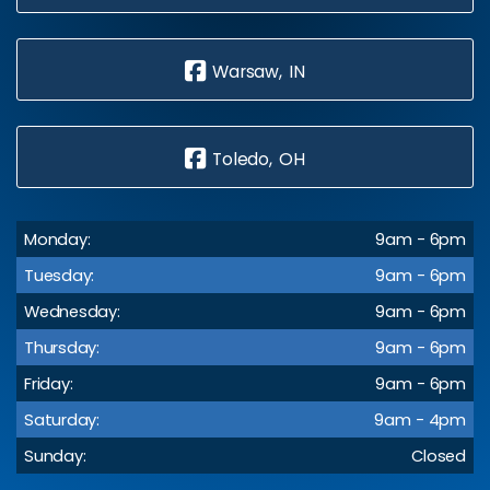
Warsaw, IN
Toledo, OH
Monday:
9am - 6pm
Tuesday:
9am - 6pm
Wednesday:
9am - 6pm
Thursday:
9am - 6pm
Friday:
9am - 6pm
Saturday:
9am - 4pm
Sunday:
Closed