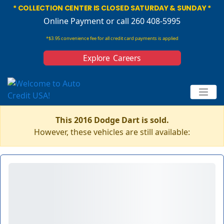
* COLLECTION CENTER IS CLOSED SATURDAY & SUNDAY *
Online Payment
or call 260 408-5995
*$3.95 convenience fee for all credit card payments is applied
Explore Careers
This 2016 Dodge Dart is sold.
However, these vehicles are still available: