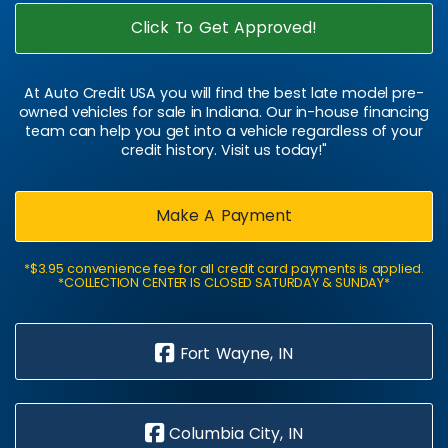
Click To Get Approved!
At Auto Credit USA you will find the best late model pre-
owned vehicles for sale in Indiana. Our in-house financing
team can help you get into a vehicle regardless of your
credit history. Visit us today!"
Make A Payment
*$3.95 convenience fee for all credit card payments is applied.
*COLLECTION CENTER IS CLOSED SATURDAY & SUNDAY*
Fort Wayne, IN
Columbia City, IN