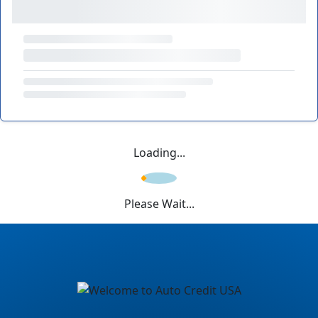
Loading...
Please Wait...