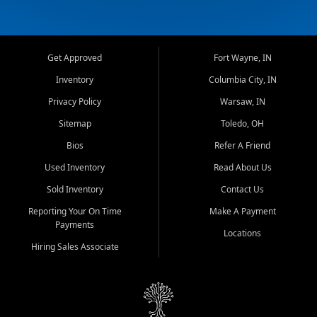
Get Approved
Fort Wayne, IN
Inventory
Columbia City, IN
Privacy Policy
Warsaw, IN
Sitemap
Toledo, OH
Bios
Refer A Friend
Used Inventory
Read About Us
Sold Inventory
Contact Us
Reporting Your On Time
Make A Payment
Payments
Locations
Hiring Sales Associate