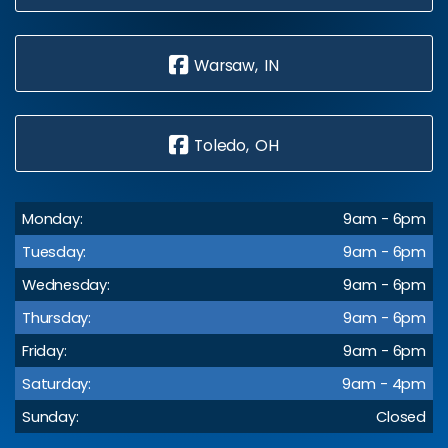
Warsaw, IN
Toledo, OH
Monday:
9am - 6pm
Tuesday:
9am - 6pm
Wednesday:
9am - 6pm
Thursday:
9am - 6pm
Friday:
9am - 6pm
Saturday:
9am - 4pm
Sunday:
Closed