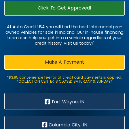
Click To Get Approved!
At Auto Credit USA you will find the best late model pre-
owned vehicles for sale in Indiana. Our in-house financing
team can help you get into a vehicle regardless of your
credit history. Visit us today!"
Make A Payment
*$3.95 convenience fee for all credit card payments is applied.
*COLLECTION CENTER IS CLOSED SATURDAY & SUNDAY*
Fort Wayne, IN
Columbia City, IN