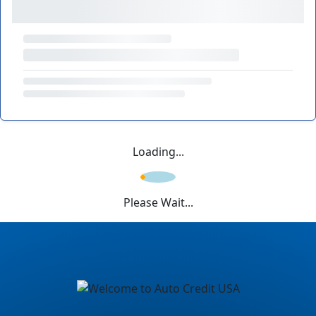
Loading...
Please Wait...