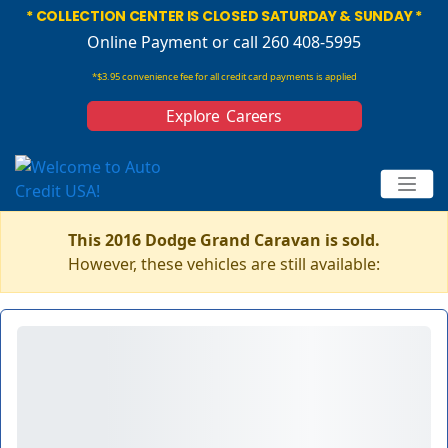
* COLLECTION CENTER IS CLOSED SATURDAY & SUNDAY *
Online Payment
or call 260 408-5995
*$3.95 convenience fee for all credit card payments is applied
Explore Careers
This 2016 Dodge Grand Caravan is sold.
However, these vehicles are still available: