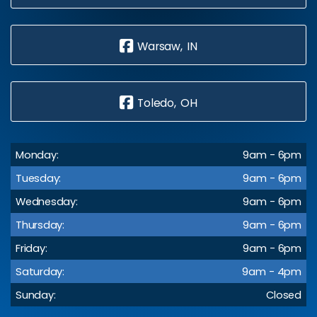
Warsaw, IN
Toledo, OH
Monday:
9am - 6pm
Tuesday:
9am - 6pm
Wednesday:
9am - 6pm
Thursday:
9am - 6pm
Friday:
9am - 6pm
Saturday:
9am - 4pm
Sunday:
Closed