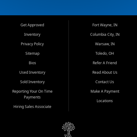
Get Approved
Fort Wayne, IN
Inventory
Columbia City, IN
Privacy Policy
Warsaw, IN
Sitemap
Toledo, OH
Bios
Refer A Friend
Used Inventory
Read About Us
Sold Inventory
Contact Us
Reporting Your On Time
Make A Payment
Payments
Locations
Hiring Sales Associate