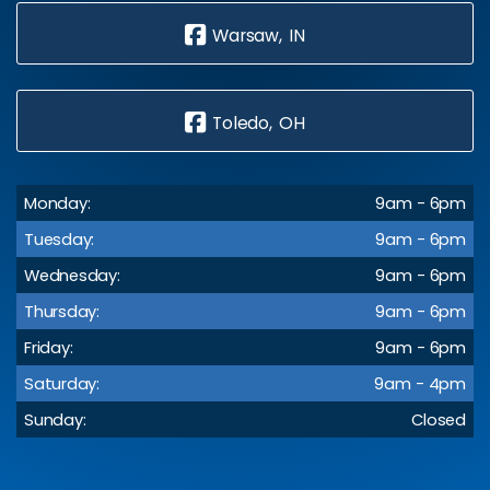
Warsaw, IN
Toledo, OH
Monday:
9am - 6pm
Tuesday:
9am - 6pm
Wednesday:
9am - 6pm
Thursday:
9am - 6pm
Friday:
9am - 6pm
Saturday:
9am - 4pm
Sunday:
Closed