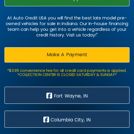
At Auto Credit USA you will find the best late model pre-
owned vehicles for sale in Indiana. Our in-house financing
team can help you get into a vehicle regardless of your
credit history. Visit us today!"
Make A Payment
*$3.95 convenience fee for all credit card payments is applied.
*COLLECTION CENTER IS CLOSED SATURDAY & SUNDAY*
Fort Wayne, IN
Columbia City, IN