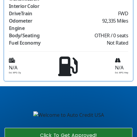
Interior Color
DriveTrain
FWD
Odometer
92,335 Miles
Engine
Body/Seating
OTHER / 0 seats
Fuel Economy
Not Rated
N/A
N/A
Est. MPG Cty
Est. MPG Hwy
Click To Get Approved!