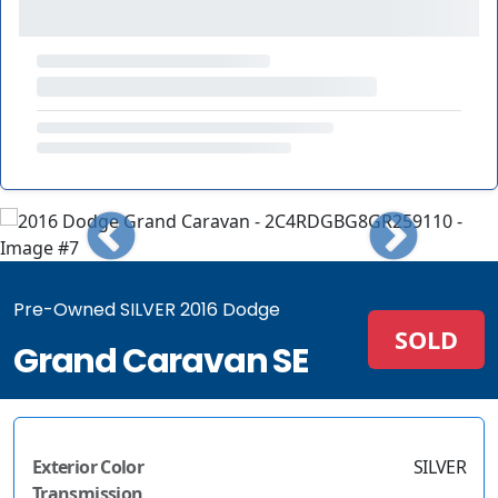
Pre-Owned SILVER 2016 Dodge
SOLD
Grand Caravan SE
Exterior Color
SILVER
Transmission