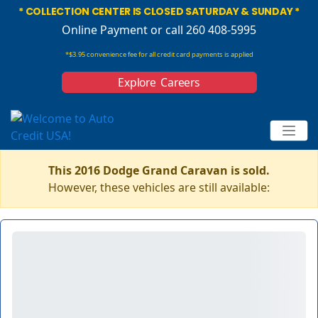
* COLLECTION CENTER IS CLOSED SATURDAY & SUNDAY *
Online Payment
or call 260 408-5995
*$3.95 convenience fee for all credit card payments is applied
Explore Careers
This 2016 Dodge Grand Caravan is sold.
However, these vehicles are still available: