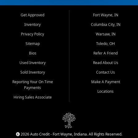
Get Approved
Fort Wayne, IN
Inventory
Columbia City, IN
Privacy Policy
Warsaw, IN
Sitemap
Toledo, OH
Bios
Refer A Friend
Used Inventory
Read About Us
Sold Inventory
Contact Us
Reporting Your On Time
Make A Payment
Payments
Locations
Hiring Sales Associate
2026 Auto Credit - Fort Wayne, Indiana. All Rights Reserved.