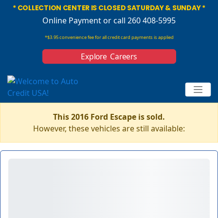
* COLLECTION CENTER IS CLOSED SATURDAY & SUNDAY *
Online Payment
or call 260 408-5995
*$3.95 convenience fee for all credit card payments is applied
Explore Careers
This 2016 Ford Escape is sold.
However, these vehicles are still available: