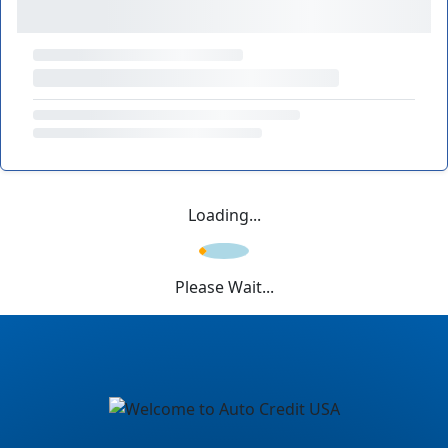
Loading...
Please Wait...