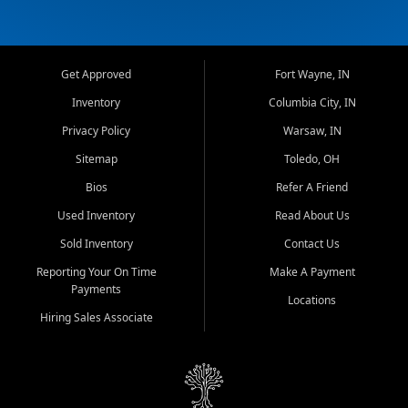
Get Approved
Fort Wayne, IN
Inventory
Columbia City, IN
Privacy Policy
Warsaw, IN
Sitemap
Toledo, OH
Bios
Refer A Friend
Used Inventory
Read About Us
Sold Inventory
Contact Us
Reporting Your On Time
Make A Payment
Payments
Locations
Hiring Sales Associate