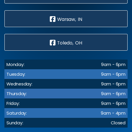
Warsaw, IN
Toledo, OH
Monday:
9am - 6pm
Tuesday:
9am - 6pm
Wednesday:
9am - 6pm
Thursday:
9am - 6pm
Friday:
9am - 6pm
Saturday:
9am - 4pm
Sunday:
Closed