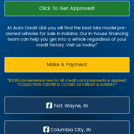
Click To Get Approved!
At Auto Credit USA you will find the best late model pre-
owned vehicles for sale in Indiana. Our in-house financing
team can help you get into a vehicle regardless of your
credit history. Visit us today!"
Make A Payment
*$3.95 convenience fee for all credit card payments is applied.
*COLLECTION CENTER IS CLOSED SATURDAY & SUNDAY*
Fort Wayne, IN
Columbia City, IN