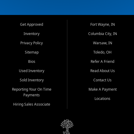
Get Approved
Fort Wayne, IN
Inventory
Columbia City, IN
Privacy Policy
Warsaw, IN
Sitemap
Toledo, OH
Bios
Refer A Friend
Used Inventory
Read About Us
Sold Inventory
Contact Us
Reporting Your On Time
Make A Payment
Payments
Locations
Hiring Sales Associate