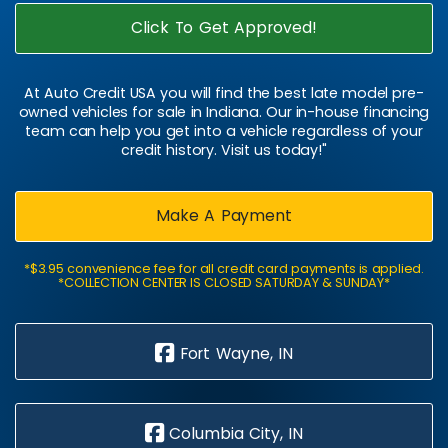
Click To Get Approved!
At Auto Credit USA you will find the best late model pre-
owned vehicles for sale in Indiana. Our in-house financing
team can help you get into a vehicle regardless of your
credit history. Visit us today!"
Make A Payment
*$3.95 convenience fee for all credit card payments is applied.
*COLLECTION CENTER IS CLOSED SATURDAY & SUNDAY*
Fort Wayne, IN
Columbia City, IN