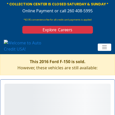
* COLLECTION CENTER IS CLOSED SATURDAY & SUNDAY *
Online Payment
or call 260 408-5995
*$3.95 convenience fee for all credit card payments is applied
Explore Careers
This 2016 Ford F-150 is sold.
However, these vehicles are still available: