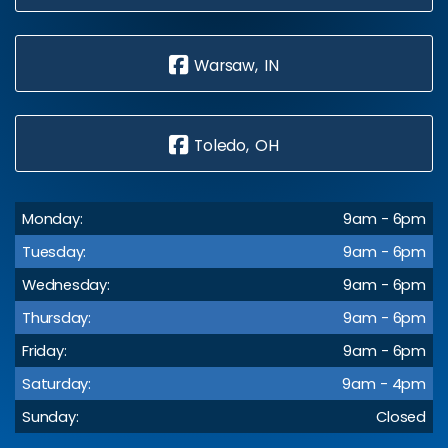
Warsaw, IN
Toledo, OH
Monday:
9am - 6pm
Tuesday:
9am - 6pm
Wednesday:
9am - 6pm
Thursday:
9am - 6pm
Friday:
9am - 6pm
Saturday:
9am - 4pm
Sunday:
Closed