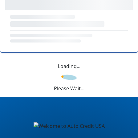
Loading...
Please Wait...