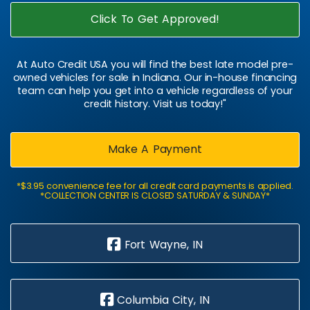
Click To Get Approved!
At Auto Credit USA you will find the best late model pre-
owned vehicles for sale in Indiana. Our in-house financing
team can help you get into a vehicle regardless of your
credit history. Visit us today!"
Make A Payment
*$3.95 convenience fee for all credit card payments is applied.
*COLLECTION CENTER IS CLOSED SATURDAY & SUNDAY*
Fort Wayne, IN
Columbia City, IN