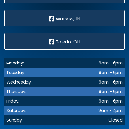
Warsaw, IN
Toledo, OH
Monday:
9am - 6pm
Tuesday:
9am - 6pm
Wednesday:
9am - 6pm
Thursday:
9am - 6pm
Friday:
9am - 6pm
Saturday:
9am - 4pm
Sunday:
Closed