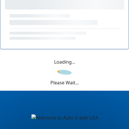
Loading...
Please Wait...