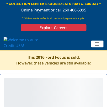
* COLLECTION CENTER IS CLOSED SATURDAY & SUNDAY *
Online Payment
or call 260 408-5995
*$3.95 convenience fee for all credit card payments is applied
Explore Careers
This 2016 Ford Focus is sold.
However, these vehicles are still available: