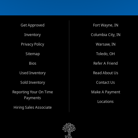
Get Approved
Fort Wayne, IN
Inventory
Columbia City, IN
Privacy Policy
Warsaw, IN
Sitemap
Toledo, OH
Bios
Refer A Friend
Used Inventory
Read About Us
Sold Inventory
Contact Us
Reporting Your On Time
Make A Payment
Payments
Locations
Hiring Sales Associate