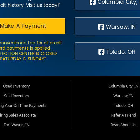
Columbia City, 
dit history. Visit us today!"
Make A Payment
Warsaw, IN
convenience fee for all credit
rd payments is applied.
Toledo, OH
LECTION CENTER IS CLOSED
SATURDAY & SUNDAY*
Used Inventory
Columbia City, IN
Sold Inventory
Warsaw, IN
ing Your On Time Payments
Toledo, OH
iring Sales Associate
Refer A Friend
Fort Wayne, IN
Read About Us