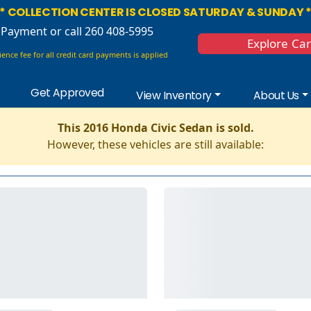
* COLLECTION CENTER IS CLOSED SATURDAY & SUNDAY 
 Payment
or call 260 408-5995
Explore Ca
ence fee for all credit card payments is applied
Get Approved
View Inventory
About Us
This 2016 Honda Civic Sedan is sold.
However, these vehicles are still available: