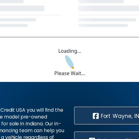
Loading...
Please Wait...
Credit USA you will find the
Fort Wayne, I
te model pre-owned
 for sale in Indiana. Our in-
inancing team can help you
 a vehicle regardless of