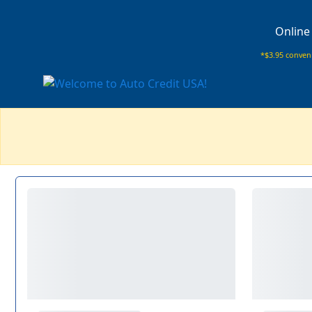
Online
*$3.95 conveni