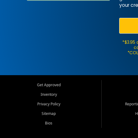
your cre
*$3.95 
ca
*COL
Get Approved
Inventory
Privacy Policy
Report
Sitemap
H
Bios