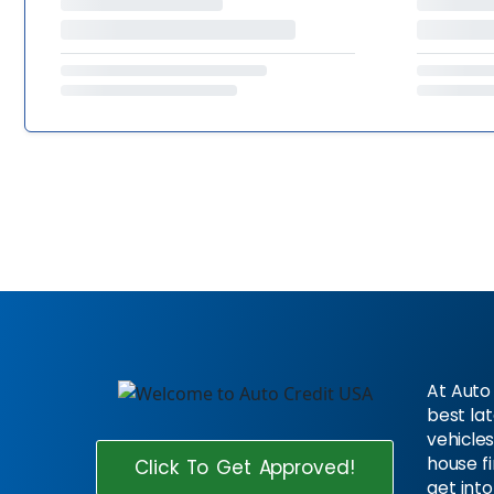
At Auto 
best la
vehicles
house f
Click To Get Approved!
get into