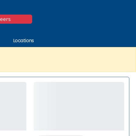
*
reers
Locations