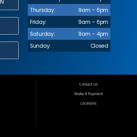
IN
Thursday:
9am - 6pm
Friday:
9am - 6pm
Saturday:
9am - 4pm
Sunday:
Closed
Contact Us
Make A Payment
Locations