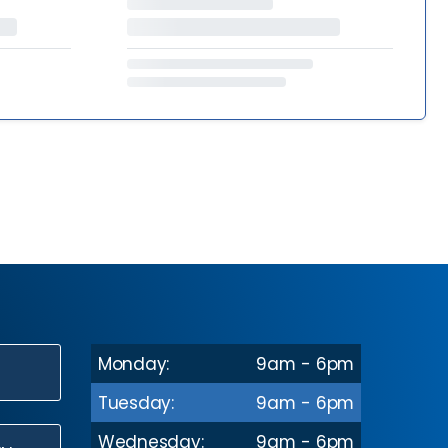
Monday:
9am - 6pm
N
Tuesday:
9am - 6pm
Wednesday:
9am - 6pm