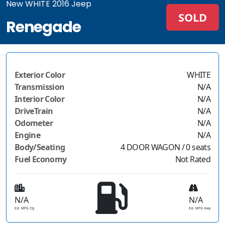
New WHITE 2016 Jeep
SOLD
Renegade
Exterior Color
WHITE
Transmission
N/A
Interior Color
N/A
DriveTrain
N/A
Odometer
N/A
Engine
N/A
Body/Seating
4 DOOR WAGON / 0 seats
Fuel Economy
Not Rated
N/A
N/A
Est. MPG Cty
Est. MPG Hwy