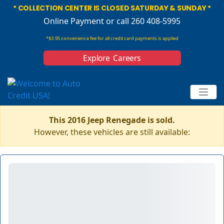
* COLLECTION CENTER IS CLOSED SATURDAY & SUNDAY *
Online Payment
or call 260 408-5995
*$3.95 convenience fee for all credit card payments is applied
Explore Careers
This 2016 Jeep Renegade is sold.
However, these vehicles are still available: