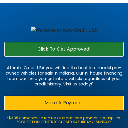
Click To Get Approved!
At Auto Credit USA you will find the best late model pre-
owned vehicles for sale in Indiana. Our in-house financing
team can help you get into a vehicle regardless of your
credit history. Visit us today!"
Make A Payment
*$3.95 convenience fee for all credit card payments is applied.
*COLLECTION CENTER IS CLOSED SATURDAY & SUNDAY*