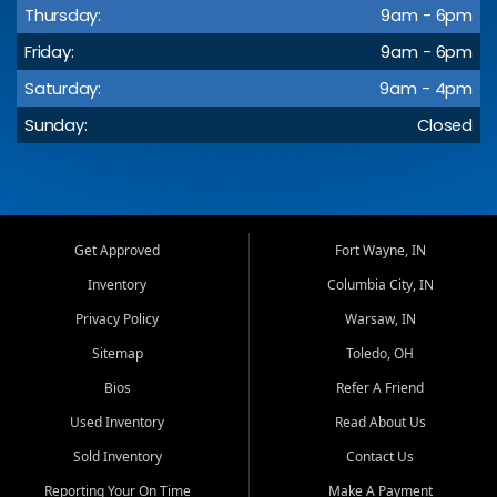
Thursday:
9am - 6pm
Friday:
9am - 6pm
Saturday:
9am - 4pm
Sunday:
Closed
Get Approved
Fort Wayne, IN
Inventory
Columbia City, IN
Privacy Policy
Warsaw, IN
Sitemap
Toledo, OH
Bios
Refer A Friend
Used Inventory
Read About Us
Sold Inventory
Contact Us
Reporting Your On Time
Make A Payment