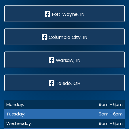
Fort Wayne, IN
Columbia City, IN
Warsaw, IN
Toledo, OH
Monday:
9am - 6pm
Tuesday:
9am - 6pm
Wednesday:
9am - 6pm