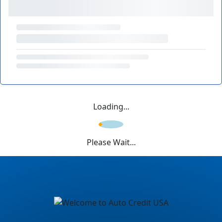
Loading...
Please Wait...