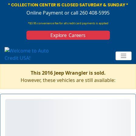
* COLLECTION CENTER IS CLOSED SATURDAY & SUNDAY *
Online Payment
or call 260 408-5995
*$3.95 convenience fee for all credit card payments is applied
Explore Careers
This 2016 Jeep Wrangler is sold.
However, these vehicles are still available: