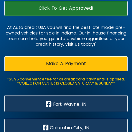
Click To Get Approved!
At Auto Credit USA you will find the best late model pre-
owned vehicles for sale in Indiana. Our in-house financing
team can help you get into a vehicle regardless of your
credit history. Visit us today!"
Make A Payment
*$3.95 convenience fee for all credit card payments is applied.
*COLLECTION CENTER IS CLOSED SATURDAY & SUNDAY*
Fort Wayne, IN
Columbia City, IN