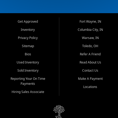
Get Approved
Fort Wayne, IN
Inventory
Columbia City, IN
Privacy Policy
Warsaw, IN
Sitemap
Toledo, OH
Bios
Refer A Friend
Used Inventory
Read About Us
Sold Inventory
Contact Us
Reporting Your On Time
Make A Payment
Payments
Locations
Hiring Sales Associate