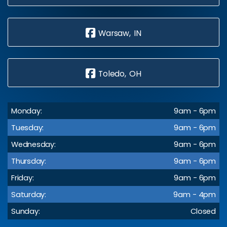
Warsaw, IN
Toledo, OH
Monday:
9am - 6pm
Tuesday:
9am - 6pm
Wednesday:
9am - 6pm
Thursday:
9am - 6pm
Friday:
9am - 6pm
Saturday:
9am - 4pm
Sunday:
Closed