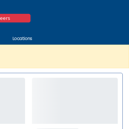
*
reers
Locations