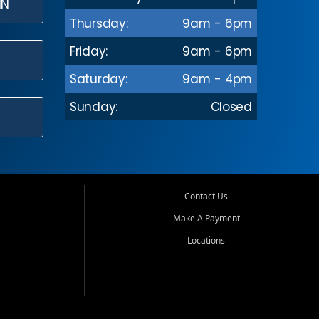
IN
Thursday:
9am - 6pm
Friday:
9am - 6pm
Saturday:
9am - 4pm
Sunday:
Closed
Contact Us
Make A Payment
Locations