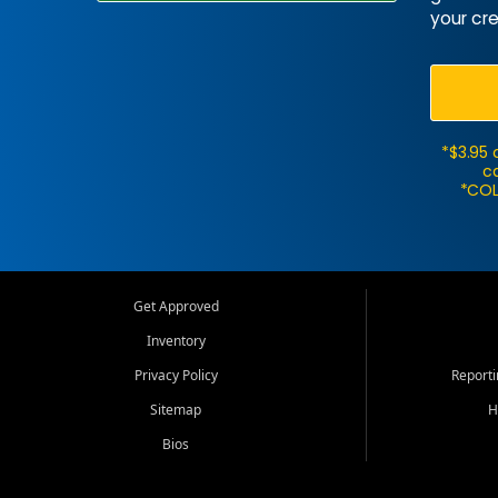
your cre
*$3.95 
ca
*COL
Get Approved
Inventory
Privacy Policy
Report
Sitemap
H
Bios