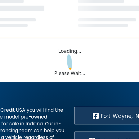
Loading...
Please Wait...
Credit USA you will find the
Fort Wayne, I
te model pre-owned
 for sale in Indiana. Our in-
inancing team can help you
 a vehicle regardless of