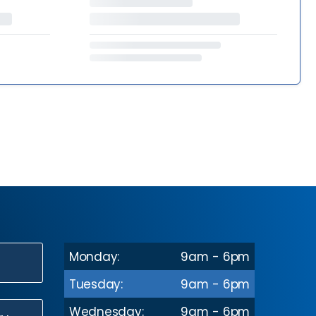
Monday:
9am - 6pm
N
Tuesday:
9am - 6pm
Wednesday:
9am - 6pm