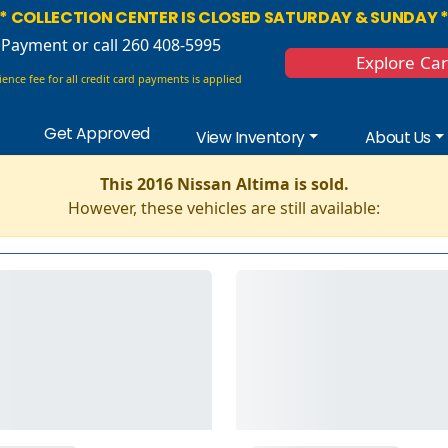
* COLLECTION CENTER IS CLOSED SATURDAY & SUNDAY 
 Payment
or call 260 408-5995
Explore Ca
ence fee for all credit card payments is applied
Get Approved
View Inventory
About Us
This 2016 Nissan Altima is sold.
However, these vehicles are still available: