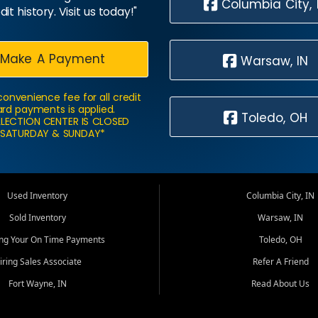
Columbia City, 
dit history. Visit us today!"
Make A Payment
Warsaw, IN
convenience fee for all credit
rd payments is applied.
Toledo, OH
LECTION CENTER IS CLOSED
SATURDAY & SUNDAY*
Used Inventory
Columbia City, IN
Sold Inventory
Warsaw, IN
ing Your On Time Payments
Toledo, OH
iring Sales Associate
Refer A Friend
Fort Wayne, IN
Read About Us