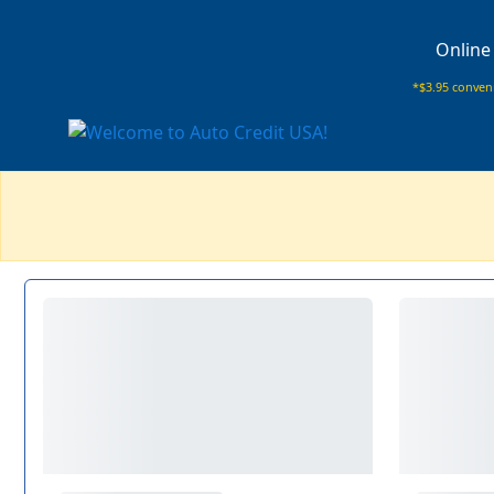
Online
*$3.95 conveni