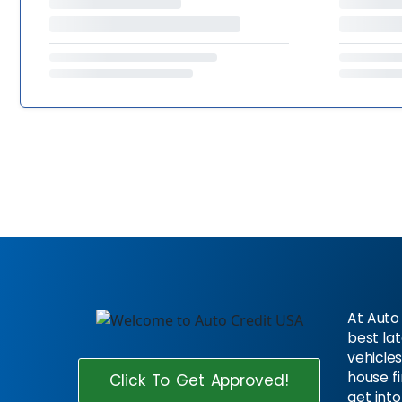
At Auto 
best la
vehicles
house f
Click To Get Approved!
get into