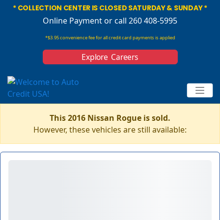
* COLLECTION CENTER IS CLOSED SATURDAY & SUNDAY *
Online Payment
or call 260 408-5995
*$3.95 convenience fee for all credit card payments is applied
Explore Careers
This 2016 Nissan Rogue is sold.
However, these vehicles are still available: