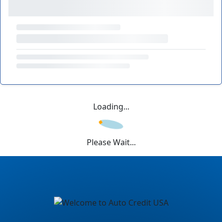
Loading...
Please Wait...