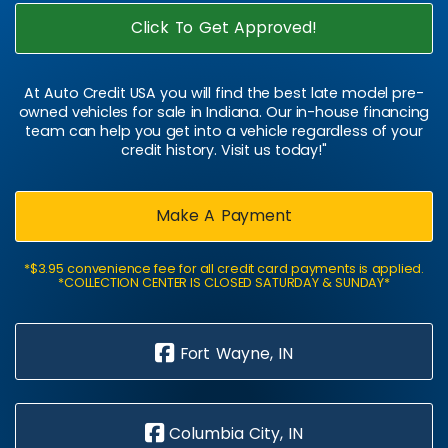
Click To Get Approved!
At Auto Credit USA you will find the best late model pre-
owned vehicles for sale in Indiana. Our in-house financing
team can help you get into a vehicle regardless of your
credit history. Visit us today!"
Make A Payment
*$3.95 convenience fee for all credit card payments is applied.
*COLLECTION CENTER IS CLOSED SATURDAY & SUNDAY*
Fort Wayne, IN
Columbia City, IN