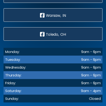
Warsaw, IN
Toledo, OH
Monday:
9am - 6pm
Tuesday:
9am - 6pm
Wednesday:
9am - 6pm
Thursday:
9am - 6pm
Friday:
9am - 6pm
Saturday:
9am - 4pm
Sunday:
Closed