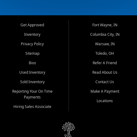
Get Approved
Fort Wayne, IN
Inventory
Columbia City, IN
Privacy Policy
Warsaw, IN
Sitemap
Toledo, OH
Bios
Refer A Friend
Used Inventory
Read About Us
Sold Inventory
Contact Us
Reporting Your On Time
Make A Payment
Payments
Locations
Hiring Sales Associate