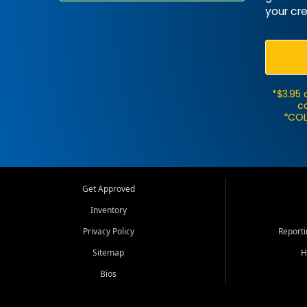
your cre
*$3.95 
ca
*COL
Get Approved
Inventory
Privacy Policy
Report
Sitemap
H
Bios