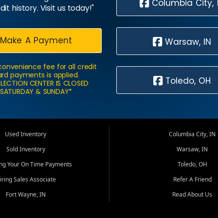
Columbia City, 
dit history. Visit us today!"
Make A Payment
Warsaw, IN
convenience fee for all credit
rd payments is applied.
Toledo, OH
LECTION CENTER IS CLOSED
SATURDAY & SUNDAY*
Used Inventory
Columbia City, IN
Sold Inventory
Warsaw, IN
ing Your On Time Payments
Toledo, OH
iring Sales Associate
Refer A Friend
Fort Wayne, IN
Read About Us