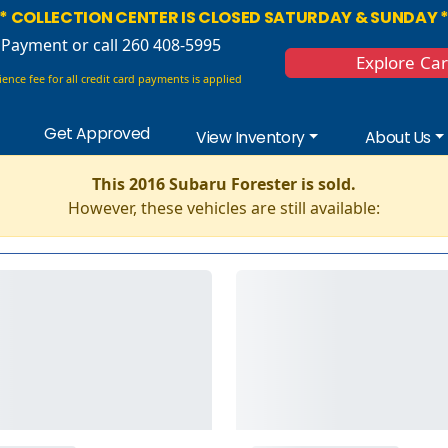
* COLLECTION CENTER IS CLOSED SATURDAY & SUNDAY 
 Payment
or call 260 408-5995
Explore Ca
ence fee for all credit card payments is applied
Get Approved
View Inventory
About Us
This 2016 Subaru Forester is sold.
However, these vehicles are still available: