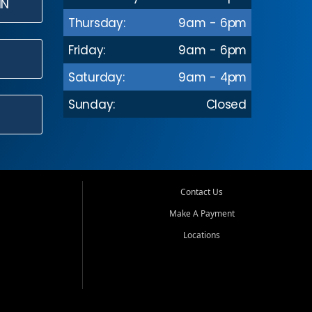
IN
Thursday:
9am - 6pm
Friday:
9am - 6pm
Saturday:
9am - 4pm
Sunday:
Closed
Contact Us
Make A Payment
Locations