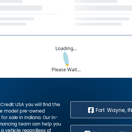
Loading...
Please Wait...
Credit USA you will find the
Fort Wayne, I
te model pre-owned
 for sale in Indiana. Our in-
inancing team can help you
 a vehicle regardless of