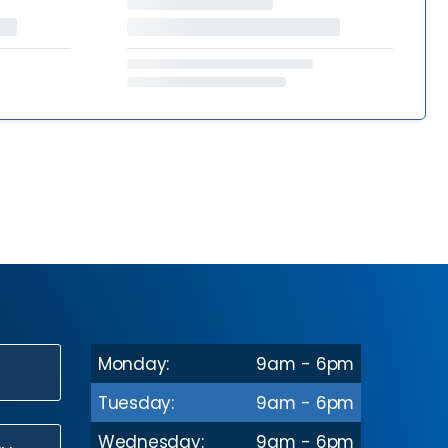
Monday:
9am - 6pm
N
Tuesday:
9am - 6pm
Wednesday:
9am - 6pm