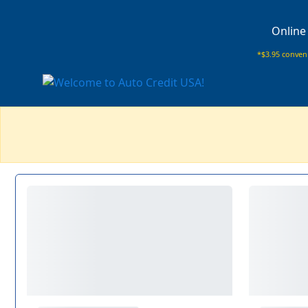
Online
*$3.95 conveni