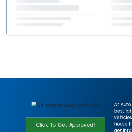
At Auto 
best la
vehicles
house f
Click To Get Approved!
get into