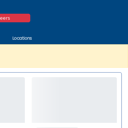
*
reers
Locations