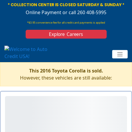
* COLLECTION CENTER IS CLOSED SATURDAY & SUNDAY *
Online Payment
or call 260 408-5995
*$3.95 convenience fee for all credit card payments is applied
Explore Careers
This 2016 Toyota Corolla is sold.
However, these vehicles are still available: