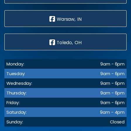
Warsaw, IN
Toledo, OH
Monday:
9am - 6pm
Tuesday:
9am - 6pm
Wednesday:
9am - 6pm
Thursday:
9am - 6pm
Friday:
9am - 6pm
Saturday:
9am - 4pm
Sunday:
Closed