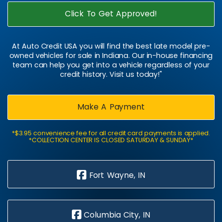
Click To Get Approved!
At Auto Credit USA you will find the best late model pre-
owned vehicles for sale in Indiana. Our in-house financing
team can help you get into a vehicle regardless of your
credit history. Visit us today!"
Make A Payment
*$3.95 convenience fee for all credit card payments is applied.
*COLLECTION CENTER IS CLOSED SATURDAY & SUNDAY*
Fort Wayne, IN
Columbia City, IN