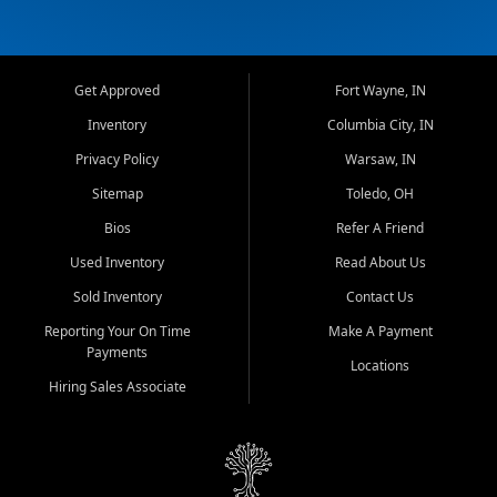
Get Approved
Fort Wayne, IN
Inventory
Columbia City, IN
Privacy Policy
Warsaw, IN
Sitemap
Toledo, OH
Bios
Refer A Friend
Used Inventory
Read About Us
Sold Inventory
Contact Us
Reporting Your On Time
Make A Payment
Payments
Locations
Hiring Sales Associate