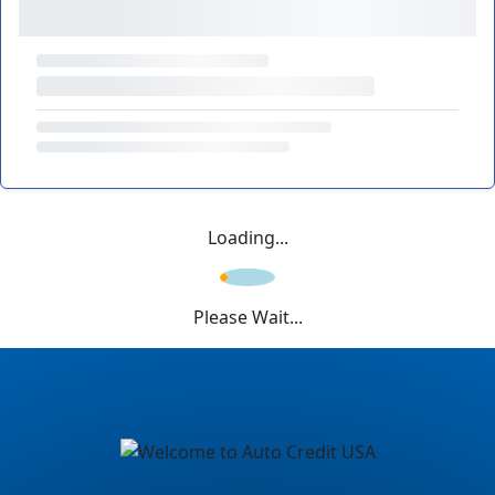
Loading...
Please Wait...