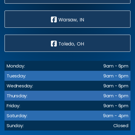
Warsaw, IN
Toledo, OH
Monday:
9am - 6pm
Tuesday:
9am - 6pm
Wednesday:
9am - 6pm
Thursday:
9am - 6pm
Friday:
9am - 6pm
Saturday:
9am - 4pm
Sunday:
Closed