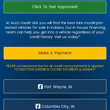
Click To Get Approved!
At Auto Credit USA you will find the best late model pre-
owned vehicles for sale in Indiana. Our in-house financing
team can help you get into a vehicle regardless of your
credit history. Visit us today!"
Make A Payment
*$3.95 convenience fee for all credit card payments is applied.
*COLLECTION CENTER IS CLOSED SATURDAY & SUNDAY*
Fort Wayne, IN
Columbia City, IN