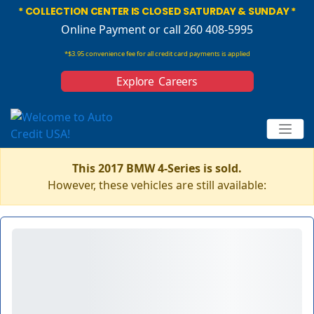
* COLLECTION CENTER IS CLOSED SATURDAY & SUNDAY *
Online Payment
or call 260 408-5995
*$3.95 convenience fee for all credit card payments is applied
Explore Careers
This 2017 BMW 4-Series is sold.
However, these vehicles are still available: