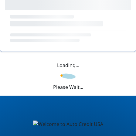
Loading...
Please Wait...