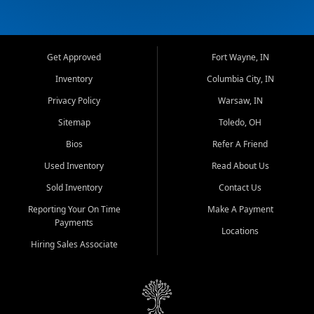
Get Approved
Fort Wayne, IN
Inventory
Columbia City, IN
Privacy Policy
Warsaw, IN
Sitemap
Toledo, OH
Bios
Refer A Friend
Used Inventory
Read About Us
Sold Inventory
Contact Us
Reporting Your On Time
Make A Payment
Payments
Locations
Hiring Sales Associate