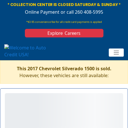
* COLLECTION CENTER IS CLOSED SATURDAY & SUNDAY *
Online Payment
or call 260 408-5995
*$3.95 convenience fee for all credit card payments is applied
Explore Careers
This 2017 Chevrolet Silverado 1500 is sold.
However, these vehicles are still available: