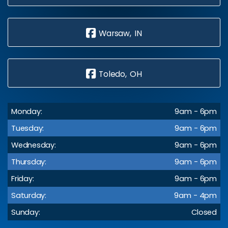
Warsaw, IN
Toledo, OH
Monday:
9am - 6pm
Tuesday:
9am - 6pm
Wednesday:
9am - 6pm
Thursday:
9am - 6pm
Friday:
9am - 6pm
Saturday:
9am - 4pm
Sunday:
Closed