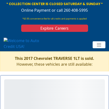
* COLLECTION CENTER IS CLOSED SATURDAY & SUNDAY *
Online Payment
or call 260 408-5995
*$3.95 convenience fee for all credit card payments is applied
Explore Careers
This 2017 Chevrolet TRAVERSE 1LT is sold.
However, these vehicles are still available: