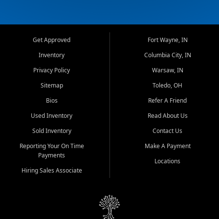
Get Approved
Fort Wayne, IN
Inventory
Columbia City, IN
Privacy Policy
Warsaw, IN
Sitemap
Toledo, OH
Bios
Refer A Friend
Used Inventory
Read About Us
Sold Inventory
Contact Us
Reporting Your On Time
Make A Payment
Payments
Locations
Hiring Sales Associate