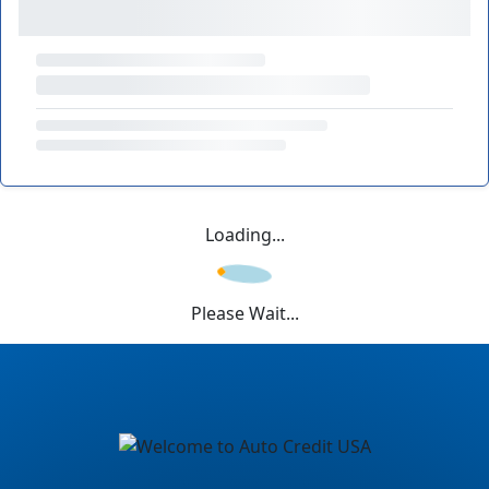
Loading...
Please Wait...