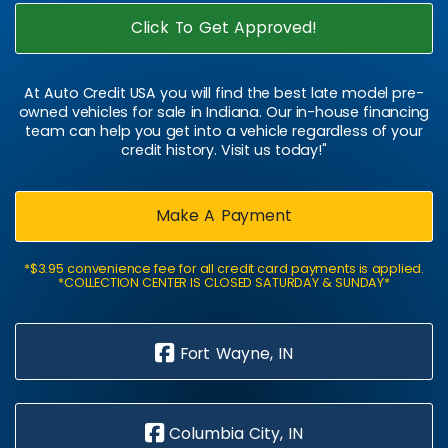
Click To Get Approved!
At Auto Credit USA you will find the best late model pre-
owned vehicles for sale in Indiana. Our in-house financing
team can help you get into a vehicle regardless of your
credit history. Visit us today!"
Make A Payment
*$3.95 convenience fee for all credit card payments is applied.
*COLLECTION CENTER IS CLOSED SATURDAY & SUNDAY*
Fort Wayne, IN
Columbia City, IN