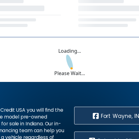
Loading...
Please Wait...
Credit USA you will find the
Fort Wayne, I
te model pre-owned
 for sale in Indiana. Our in-
inancing team can help you
 a vehicle regardless of