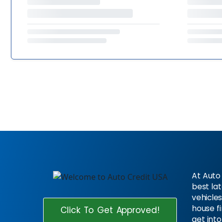
At Auto 
best la
vehicles
house f
Click To Get Approved!
get into