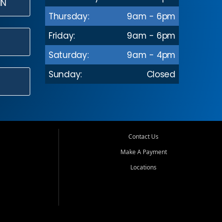
IN
Thursday:
9am - 6pm
Friday:
9am - 6pm
Saturday:
9am - 4pm
Sunday:
Closed
Contact Us
Make A Payment
Locations