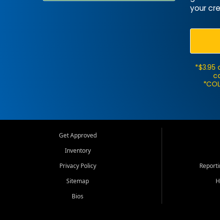
your cre
*$3.95 
ca
*COL
Get Approved
Inventory
Privacy Policy
Report
Sitemap
H
Bios