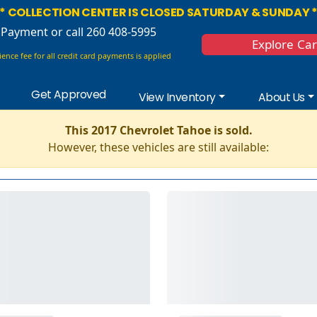
* COLLECTION CENTER IS CLOSED SATURDAY & SUNDAY 
 Payment
or call 260 408-5995
Explore Ca
ence fee for all credit card payments is applied
Get Approved
View Inventory
About Us
This 2017 Chevrolet Tahoe is sold.
However, these vehicles are still available: