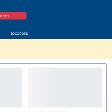
*
reers
Locations