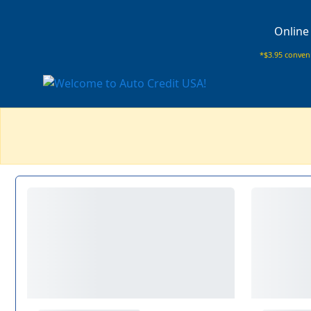
Online
*$3.95 conveni