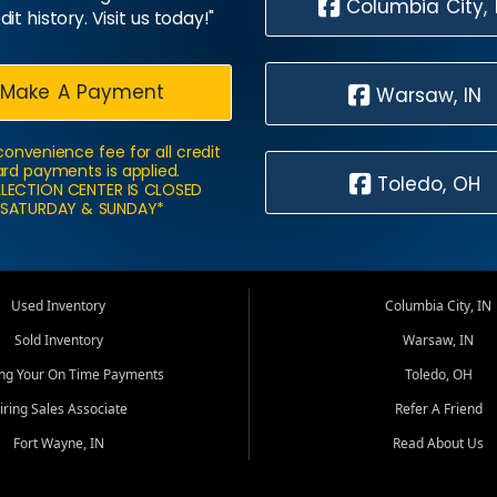
Columbia City, 
dit history. Visit us today!"
Make A Payment
Warsaw, IN
convenience fee for all credit
rd payments is applied.
Toledo, OH
LECTION CENTER IS CLOSED
SATURDAY & SUNDAY*
Used Inventory
Columbia City, IN
Sold Inventory
Warsaw, IN
ing Your On Time Payments
Toledo, OH
iring Sales Associate
Refer A Friend
Fort Wayne, IN
Read About Us