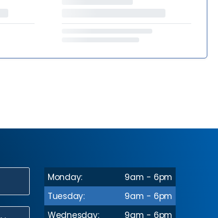
Monday:
9am - 6pm
N
Tuesday:
9am - 6pm
Wednesday:
9am - 6pm