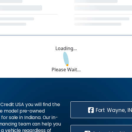
Loading...
Please Wait...
Credit USA you will find the
Fort Wayne, I
te model pre-owned
 for sale in Indiana. Our in-
inancing team can help you
 a vehicle regardless of