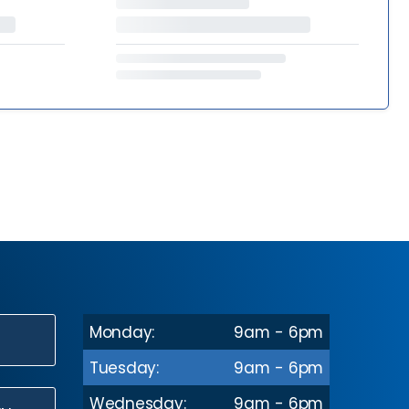
Monday:
9am - 6pm
N
Tuesday:
9am - 6pm
Wednesday:
9am - 6pm