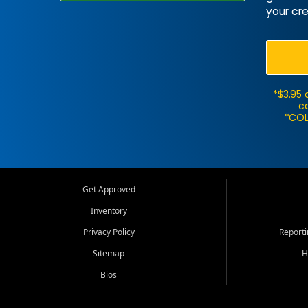
your cre
*$3.95 
ca
*COL
Get Approved
Inventory
Privacy Policy
Report
Sitemap
H
Bios