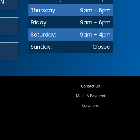
IN
Thursday:
9am - 6pm
Friday:
9am - 6pm
Saturday:
9am - 4pm
Sunday:
Closed
Contact Us
Make A Payment
Locations