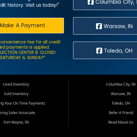
Columbia City, 
dit history. Visit us today!"
Make A Payment
Warsaw, IN
convenience fee for all credit
rd payments is applied.
Toledo, OH
LECTION CENTER IS CLOSED
SATURDAY & SUNDAY*
Used Inventory
Columbia City, IN
Sold Inventory
Warsaw, IN
ing Your On Time Payments
Toledo, OH
iring Sales Associate
Refer A Friend
Fort Wayne, IN
Read About Us