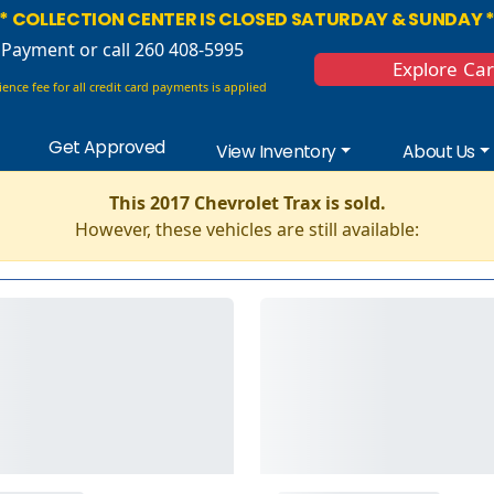
* COLLECTION CENTER IS CLOSED SATURDAY & SUNDAY 
 Payment
or call 260 408-5995
Explore Ca
ence fee for all credit card payments is applied
Get Approved
View Inventory
About Us
This 2017 Chevrolet Trax is sold.
However, these vehicles are still available: