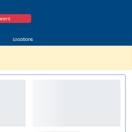
*
reers
Locations