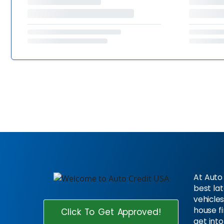
At Auto 
best la
vehicles
house f
Click To Get Approved!
get into