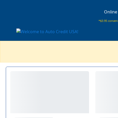
Online
*$3.95 conveni