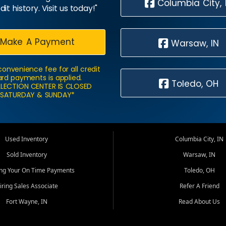
Columbia City, 
dit history. Visit us today!"
Make A Payment
Warsaw, IN
convenience fee for all credit
rd payments is applied.
Toledo, OH
LECTION CENTER IS CLOSED
SATURDAY & SUNDAY*
Used Inventory
Columbia City, IN
Sold Inventory
Warsaw, IN
ing Your On Time Payments
Toledo, OH
iring Sales Associate
Refer A Friend
Fort Wayne, IN
Read About Us