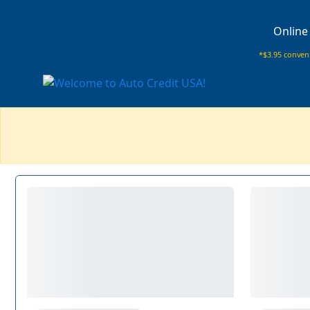
Online
*$3.95 conveni