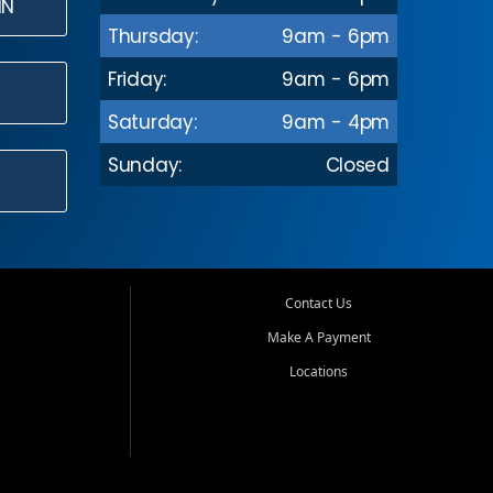
IN
Thursday:
9am - 6pm
Friday:
9am - 6pm
Saturday:
9am - 4pm
Sunday:
Closed
Contact Us
Make A Payment
Locations