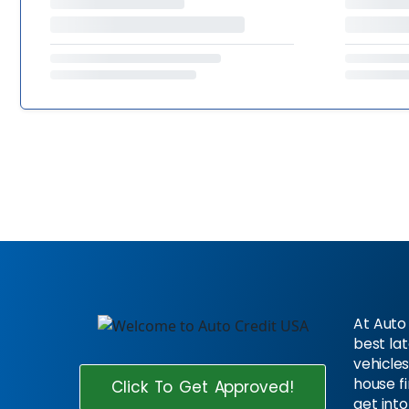
At Auto 
best la
vehicles
house f
Click To Get Approved!
get into