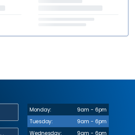
Monday:
9am - 6pm
N
Tuesday:
9am - 6pm
Wednesday:
9am - 6pm