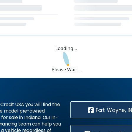
Loading...
Please Wait...
Credit USA you will find the
Fort Wayne, I
te model pre-owned
 for sale in Indiana. Our in-
inancing team can help you
 a vehicle regardless of