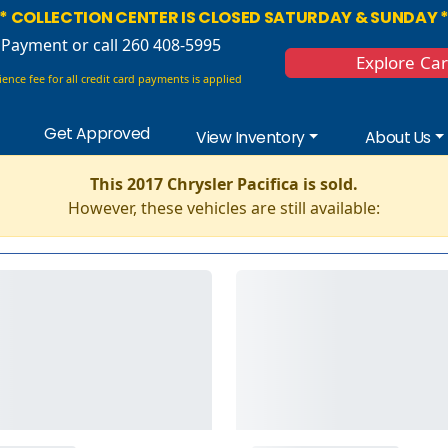
* COLLECTION CENTER IS CLOSED SATURDAY & SUNDAY 
 Payment
or call 260 408-5995
Explore Ca
ence fee for all credit card payments is applied
Get Approved
View Inventory
About Us
This 2017 Chrysler Pacifica is sold.
However, these vehicles are still available: