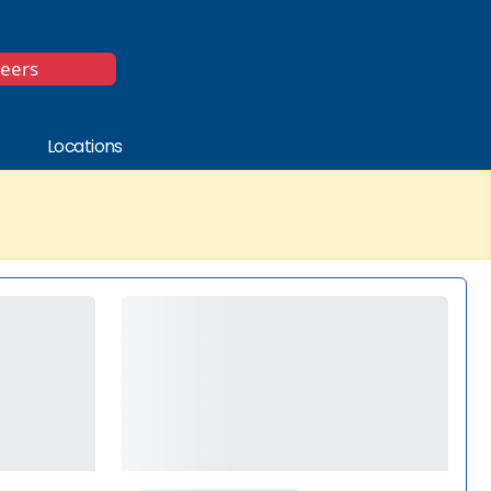
*
reers
Locations