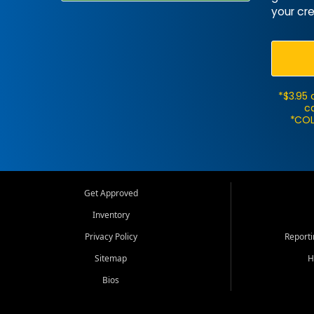
your cre
*$3.95 
ca
*COL
Get Approved
Inventory
Privacy Policy
Report
Sitemap
H
Bios