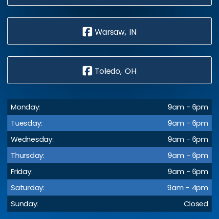
Warsaw, IN
Toledo, OH
Monday:
9am - 6pm
Tuesday:
9am - 6pm
Wednesday:
9am - 6pm
Thursday:
9am - 6pm
Friday:
9am - 6pm
Saturday:
9am - 4pm
Sunday:
Closed