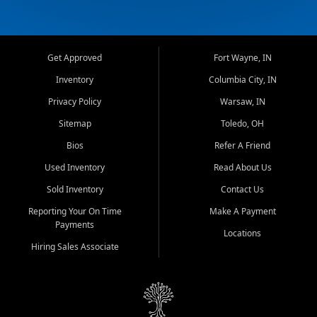
Get Approved
Fort Wayne, IN
Inventory
Columbia City, IN
Privacy Policy
Warsaw, IN
Sitemap
Toledo, OH
Bios
Refer A Friend
Used Inventory
Read About Us
Sold Inventory
Contact Us
Reporting Your On Time
Make A Payment
Payments
Locations
Hiring Sales Associate