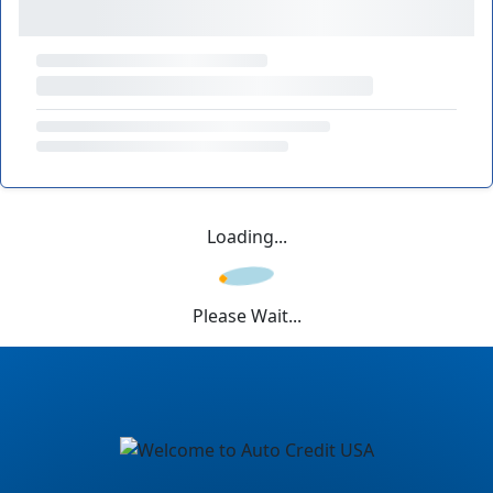
Loading...
Please Wait...