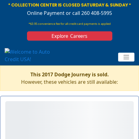
* COLLECTION CENTER IS CLOSED SATURDAY & SUNDAY *
Online Payment
or call 260 408-5995
*$3.95 convenience fee for all credit card payments is applied
Explore Careers
This 2017 Dodge Journey is sold.
However, these vehicles are still available: