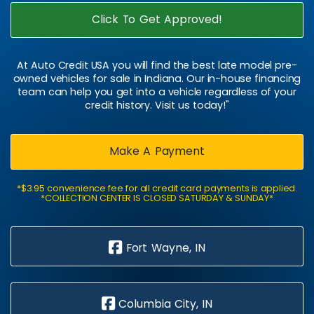
Click To Get Approved!
At Auto Credit USA you will find the best late model pre-
owned vehicles for sale in Indiana. Our in-house financing
team can help you get into a vehicle regardless of your
credit history. Visit us today!"
Make A Payment
*$3.95 convenience fee for all credit card payments is applied.
*COLLECTION CENTER IS CLOSED SATURDAY & SUNDAY*
Fort Wayne, IN
Columbia City, IN