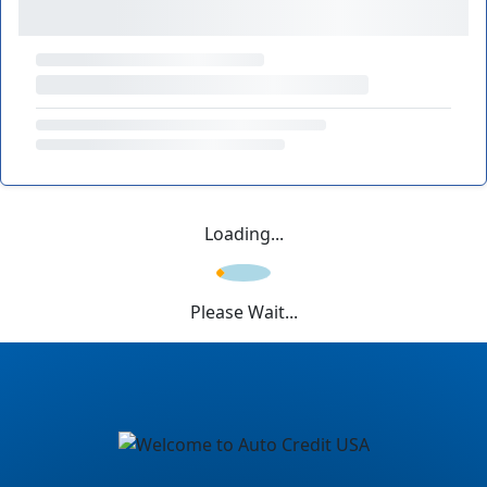
Loading...
Please Wait...