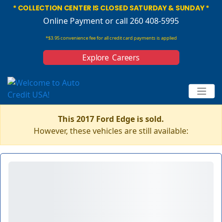
* COLLECTION CENTER IS CLOSED SATURDAY & SUNDAY *
Online Payment
or call 260 408-5995
*$3.95 convenience fee for all credit card payments is applied
Explore Careers
This 2017 Ford Edge is sold.
However, these vehicles are still available: