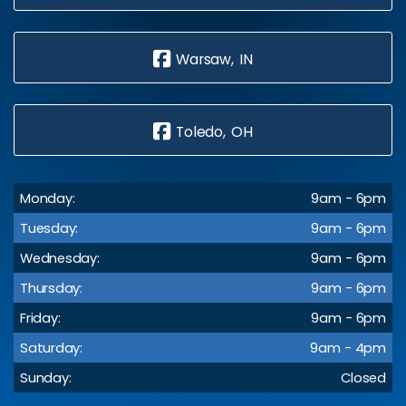
Warsaw, IN
Toledo, OH
Monday:
9am - 6pm
Tuesday:
9am - 6pm
Wednesday:
9am - 6pm
Thursday:
9am - 6pm
Friday:
9am - 6pm
Saturday:
9am - 4pm
Sunday:
Closed