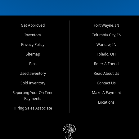
Get Approved
Fort Wayne, IN
Inventory
Columbia City, IN
Privacy Policy
Warsaw, IN
Sitemap
Toledo, OH
Bios
Refer A Friend
Used Inventory
Read About Us
Sold Inventory
Contact Us
Reporting Your On Time
Make A Payment
Payments
Locations
Hiring Sales Associate