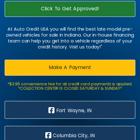
Click To Get Approved!
At Auto Credit USA you will find the best late model pre-
owned vehicles for sale in Indiana. Our in-house financing
team can help you get into a vehicle regardless of your
credit history. Visit us today!"
Make A Payment
*$3.95 convenience fee for all credit card payments is applied.
*COLLECTION CENTER IS CLOSED SATURDAY & SUNDAY*
Fort Wayne, IN
Columbia City, IN