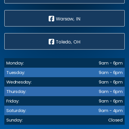
Warsaw, IN
Toledo, OH
Monday:
9am - 6pm
Tuesday:
9am - 6pm
Wednesday:
9am - 6pm
Thursday:
9am - 6pm
Friday:
9am - 6pm
Saturday:
9am - 4pm
Sunday:
Closed