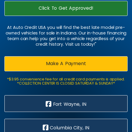
Click To Get Approved!
At Auto Credit USA you will find the best late model pre-
owned vehicles for sale in Indiana. Our in-house financing
team can help you get into a vehicle regardless of your
credit history. Visit us today!"
Make A Payment
*$3.95 convenience fee for all credit card payments is applied.
*COLLECTION CENTER IS CLOSED SATURDAY & SUNDAY*
Fort Wayne, IN
Columbia City, IN