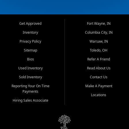
Get Approved
Fort Wayne, IN
Inventory
Columbia City, IN
Privacy Policy
Warsaw, IN
Sitemap
Toledo, OH
Bios
Refer A Friend
Used Inventory
Read About Us
Sold Inventory
Contact Us
Reporting Your On Time
Make A Payment
Payments
Locations
Hiring Sales Associate