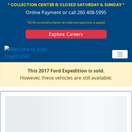
* COLLECTION CENTER IS CLOSED SATURDAY & SUNDAY *
Online Payment
or call 260 408-5995
*$3.95 convenience fee for all credit card payments is applied
Explore Careers
This 2017 Ford Expedition is sold.
However, these vehicles are still available: