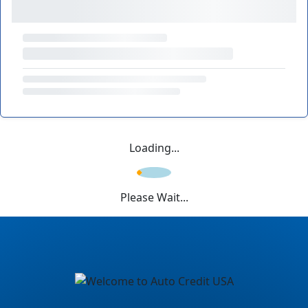
Loading...
Please Wait...