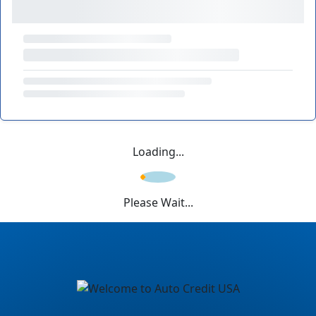
Loading...
Please Wait...