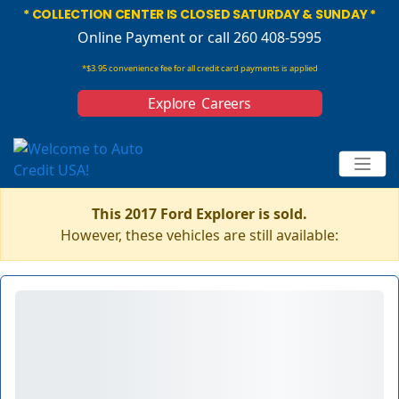
* COLLECTION CENTER IS CLOSED SATURDAY & SUNDAY *
Online Payment
or call 260 408-5995
*$3.95 convenience fee for all credit card payments is applied
Explore Careers
This 2017 Ford Explorer is sold.
However, these vehicles are still available: