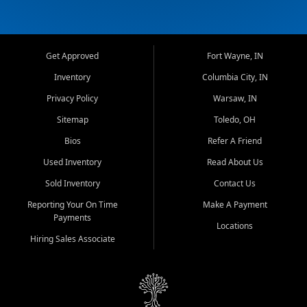
Get Approved
Fort Wayne, IN
Inventory
Columbia City, IN
Privacy Policy
Warsaw, IN
Sitemap
Toledo, OH
Bios
Refer A Friend
Used Inventory
Read About Us
Sold Inventory
Contact Us
Reporting Your On Time
Make A Payment
Payments
Locations
Hiring Sales Associate