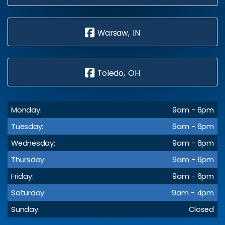
Warsaw, IN
Toledo, OH
Monday:
9am - 6pm
Tuesday:
9am - 6pm
Wednesday:
9am - 6pm
Thursday:
9am - 6pm
Friday:
9am - 6pm
Saturday:
9am - 4pm
Sunday:
Closed