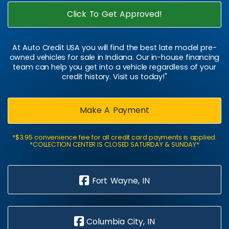
Click To Get Approved!
At Auto Credit USA you will find the best late model pre-
owned vehicles for sale in Indiana. Our in-house financing
team can help you get into a vehicle regardless of your
credit history. Visit us today!"
Make A Payment
*$3.95 convenience fee for all credit card payments is applied.
*COLLECTION CENTER IS CLOSED SATURDAY & SUNDAY*
Fort Wayne, IN
Columbia City, IN