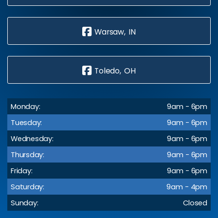
Warsaw, IN
Toledo, OH
Monday:
9am - 6pm
Tuesday:
9am - 6pm
Wednesday:
9am - 6pm
Thursday:
9am - 6pm
Friday:
9am - 6pm
Saturday:
9am - 4pm
Sunday:
Closed