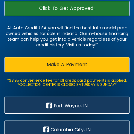
Click To Get Approved!
At Auto Credit USA you will find the best late model pre-
owned vehicles for sale in Indiana. Our in-house financing
team can help you get into a vehicle regardless of your
credit history. Visit us today!"
Make A Payment
*$3.95 convenience fee for all credit card payments is applied.
*COLLECTION CENTER IS CLOSED SATURDAY & SUNDAY*
Fort Wayne, IN
Columbia City, IN