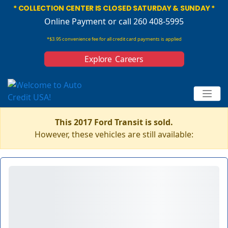
* COLLECTION CENTER IS CLOSED SATURDAY & SUNDAY *
Online Payment
or call 260 408-5995
*$3.95 convenience fee for all credit card payments is applied
Explore Careers
This 2017 Ford Transit is sold.
However, these vehicles are still available: