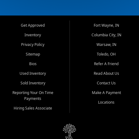
Get Approved
Fort Wayne, IN
Inventory
Columbia City, IN
Privacy Policy
Warsaw, IN
Sitemap
Toledo, OH
Bios
Refer A Friend
Used Inventory
Read About Us
Sold Inventory
Contact Us
Reporting Your On Time
Make A Payment
Payments
Locations
Hiring Sales Associate