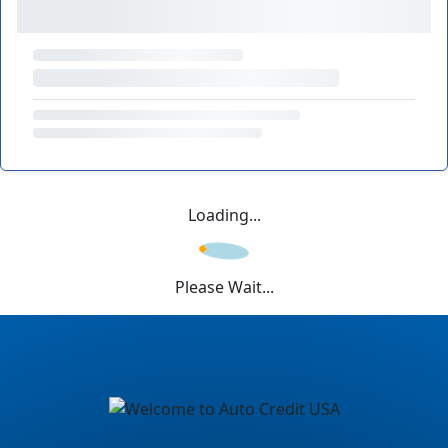
Loading...
Please Wait...