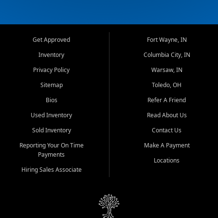
Get Approved
Fort Wayne, IN
Inventory
Columbia City, IN
Privacy Policy
Warsaw, IN
Sitemap
Toledo, OH
Bios
Refer A Friend
Used Inventory
Read About Us
Sold Inventory
Contact Us
Reporting Your On Time
Make A Payment
Payments
Locations
Hiring Sales Associate