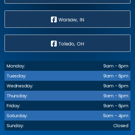
Warsaw, IN
Toledo, OH
Monday:
9am - 6pm
Tuesday:
9am - 6pm
Wednesday:
9am - 6pm
Thursday:
9am - 6pm
Friday:
9am - 6pm
Saturday:
9am - 4pm
Sunday:
Closed