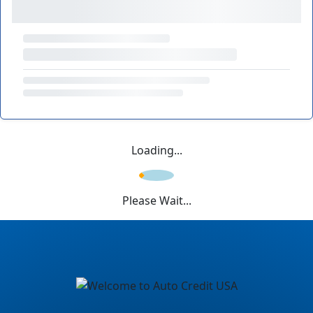
Loading...
Please Wait...