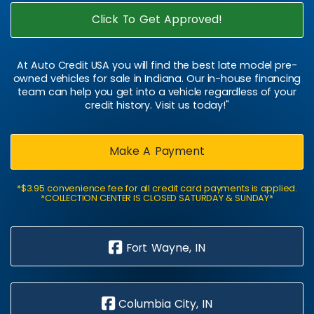
Click To Get Approved!
At Auto Credit USA you will find the best late model pre-
owned vehicles for sale in Indiana. Our in-house financing
team can help you get into a vehicle regardless of your
credit history. Visit us today!"
Make A Payment
*$3.95 convenience fee for all credit card payments is applied.
*COLLECTION CENTER IS CLOSED SATURDAY & SUNDAY*
Fort Wayne, IN
Columbia City, IN