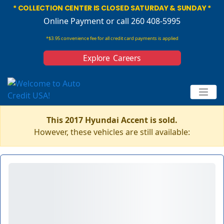
* COLLECTION CENTER IS CLOSED SATURDAY & SUNDAY *
Online Payment
or call 260 408-5995
*$3.95 convenience fee for all credit card payments is applied
Explore Careers
This 2017 Hyundai Accent is sold.
However, these vehicles are still available: