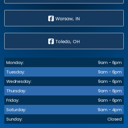
Warsaw, IN
Toledo, OH
Monday:
9am - 6pm
Tuesday:
9am - 6pm
Wednesday:
9am - 6pm
Thursday:
9am - 6pm
Friday:
9am - 6pm
Saturday:
9am - 4pm
Sunday:
Closed