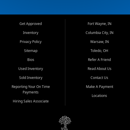
Get Approved
Fort Wayne, IN
Inventory
Columbia City, IN
Privacy Policy
Warsaw, IN
Sitemap
Toledo, OH
Bios
Refer A Friend
Used Inventory
Read About Us
Sold Inventory
Contact Us
Reporting Your On Time
Make A Payment
Payments
Locations
Hiring Sales Associate