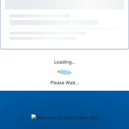
Loading...
Please Wait...