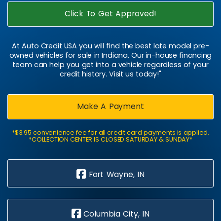
Click To Get Approved!
At Auto Credit USA you will find the best late model pre-
owned vehicles for sale in Indiana. Our in-house financing
team can help you get into a vehicle regardless of your
credit history. Visit us today!"
Make A Payment
*$3.95 convenience fee for all credit card payments is applied.
*COLLECTION CENTER IS CLOSED SATURDAY & SUNDAY*
Fort Wayne, IN
Columbia City, IN