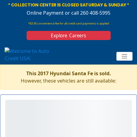
* COLLECTION CENTER IS CLOSED SATURDAY & SUNDAY *
Online Payment
or call 260 408-5995
*$3.95 convenience fee for all credit card payments is applied
Explore Careers
This 2017 Hyundai Santa Fe is sold.
However, these vehicles are still available: