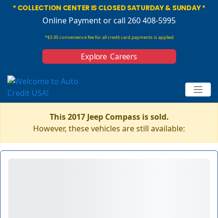
* COLLECTION CENTER IS CLOSED SATURDAY & SUNDAY *
Online Payment
or call 260 408-5995
*$3.95 convenience fee for all credit card payments is applied
Explore Careers
This 2017 Jeep Compass is sold.
However, these vehicles are still available: