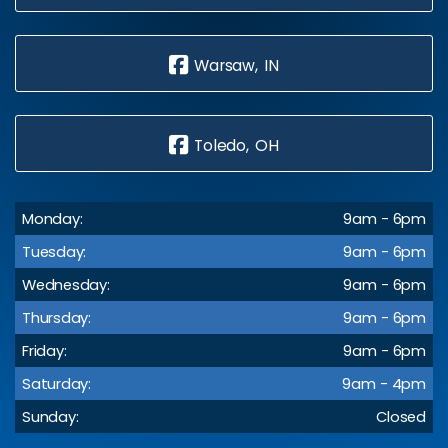
Warsaw, IN
Toledo, OH
Monday:
9am - 6pm
Tuesday:
9am - 6pm
Wednesday:
9am - 6pm
Thursday:
9am - 6pm
Friday:
9am - 6pm
Saturday:
9am - 4pm
Sunday:
Closed