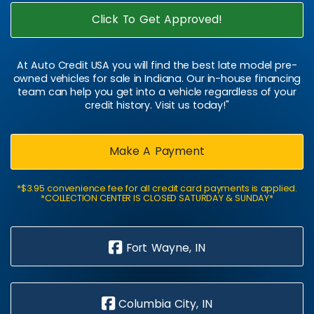
Click To Get Approved!
At Auto Credit USA you will find the best late model pre-
owned vehicles for sale in Indiana. Our in-house financing
team can help you get into a vehicle regardless of your
credit history. Visit us today!"
Make A Payment
*$3.95 convenience fee for all credit card payments is applied.
*COLLECTION CENTER IS CLOSED SATURDAY & SUNDAY*
Fort Wayne, IN
Columbia City, IN