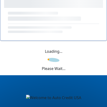
Loading...
Please Wait...