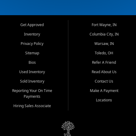
Get Approved
Fort Wayne, IN
Inventory
Columbia City, IN
Privacy Policy
Warsaw, IN
Sitemap
Toledo, OH
Bios
Refer A Friend
Used Inventory
Read About Us
Sold Inventory
Contact Us
Reporting Your On Time
Make A Payment
Payments
Locations
Hiring Sales Associate