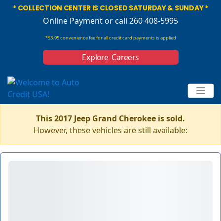
* COLLECTION CENTER IS CLOSED SATURDAY & SUNDAY *
Online Payment
or call 260 408-5995
*$3.95 convenience fee for all credit card payments is applied
Explore Careers
This 2017 Jeep Grand Cherokee is sold.
However, these vehicles are still available: