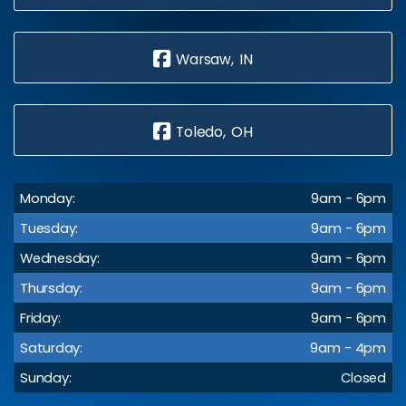
Warsaw, IN
Toledo, OH
Monday:
9am - 6pm
Tuesday:
9am - 6pm
Wednesday:
9am - 6pm
Thursday:
9am - 6pm
Friday:
9am - 6pm
Saturday:
9am - 4pm
Sunday:
Closed