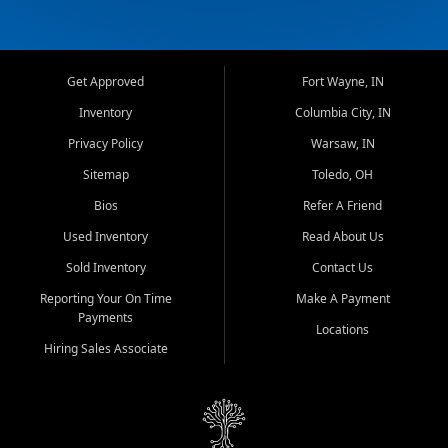
Get Approved
Fort Wayne, IN
Inventory
Columbia City, IN
Privacy Policy
Warsaw, IN
Sitemap
Toledo, OH
Bios
Refer A Friend
Used Inventory
Read About Us
Sold Inventory
Contact Us
Reporting Your On Time
Make A Payment
Payments
Locations
Hiring Sales Associate