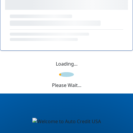
Loading...
Please Wait...