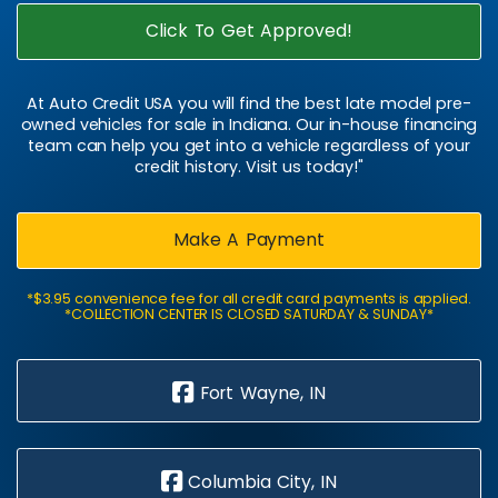
Click To Get Approved!
At Auto Credit USA you will find the best late model pre-
owned vehicles for sale in Indiana. Our in-house financing
team can help you get into a vehicle regardless of your
credit history. Visit us today!"
Make A Payment
*$3.95 convenience fee for all credit card payments is applied.
*COLLECTION CENTER IS CLOSED SATURDAY & SUNDAY*
Fort Wayne, IN
Columbia City, IN