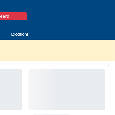
*
reers
Locations