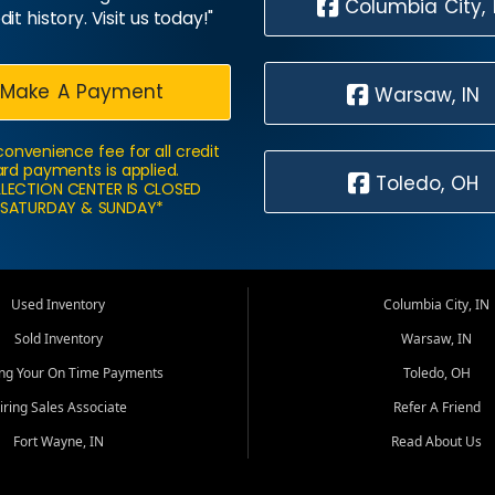
Columbia City, 
dit history. Visit us today!"
Make A Payment
Warsaw, IN
convenience fee for all credit
rd payments is applied.
Toledo, OH
LECTION CENTER IS CLOSED
SATURDAY & SUNDAY*
Used Inventory
Columbia City, IN
Sold Inventory
Warsaw, IN
ing Your On Time Payments
Toledo, OH
iring Sales Associate
Refer A Friend
Fort Wayne, IN
Read About Us