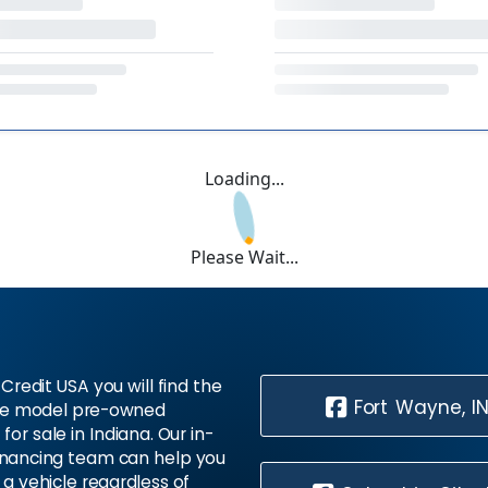
Loading...
Please Wait...
Credit USA you will find the
Fort Wayne, I
te model pre-owned
 for sale in Indiana. Our in-
inancing team can help you
 a vehicle regardless of