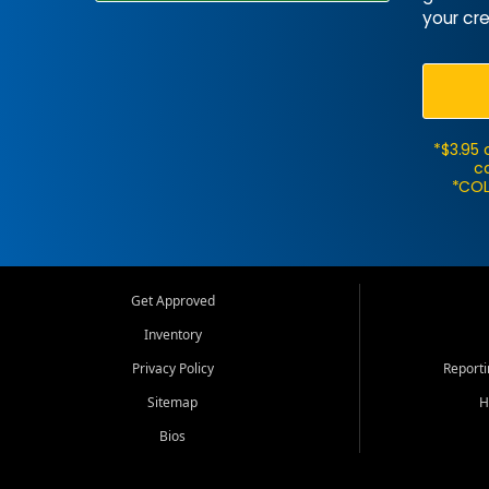
your cre
*$3.95 
ca
*COL
Get Approved
Inventory
Privacy Policy
Report
Sitemap
H
Bios