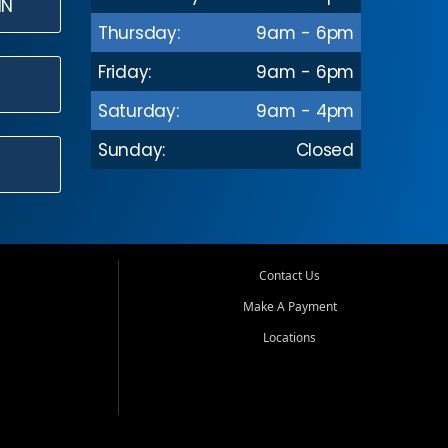
IN
Thursday:
9am - 6pm
Friday:
9am - 6pm
Saturday:
9am - 4pm
Sunday:
Closed
Contact Us
Make A Payment
Locations