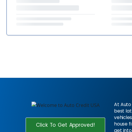
At Auto 
best la
vehicles
house f
Click To Get Approved!
get into