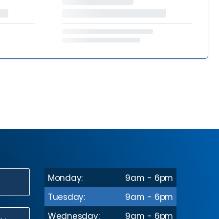
Monday:
9am - 6pm
N
Tuesday:
9am - 6pm
Wednesday:
9am - 6pm