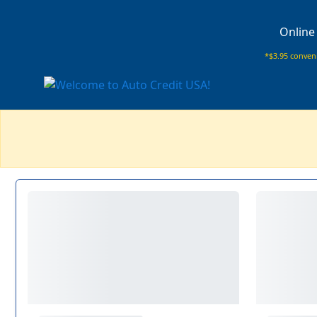
Online
*$3.95 conveni