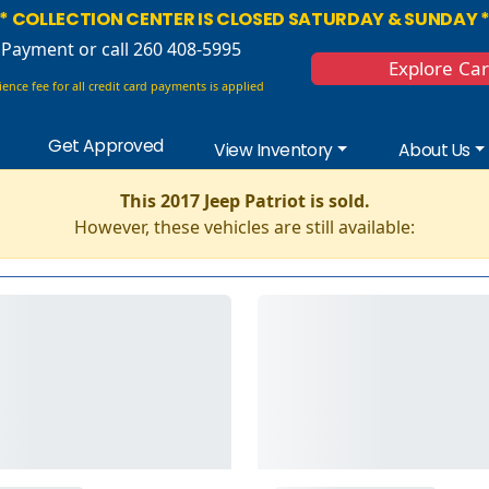
* COLLECTION CENTER IS CLOSED SATURDAY & SUNDAY 
 Payment
or call 260 408-5995
Explore Ca
ence fee for all credit card payments is applied
Get Approved
View Inventory
About Us
This 2017 Jeep Patriot is sold.
However, these vehicles are still available: