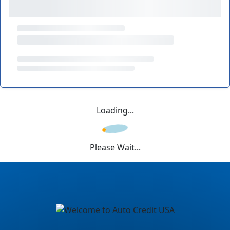
Loading...
Please Wait...