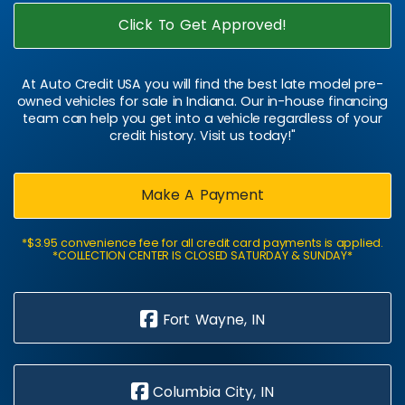
Click To Get Approved!
At Auto Credit USA you will find the best late model pre-
owned vehicles for sale in Indiana. Our in-house financing
team can help you get into a vehicle regardless of your
credit history. Visit us today!"
Make A Payment
*$3.95 convenience fee for all credit card payments is applied.
*COLLECTION CENTER IS CLOSED SATURDAY & SUNDAY*
Fort Wayne, IN
Columbia City, IN