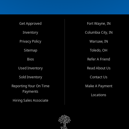
Get Approved
Fort Wayne, IN
Inventory
Columbia City, IN
Privacy Policy
Warsaw, IN
Sitemap
Toledo, OH
Bios
Refer A Friend
Used Inventory
Read About Us
Sold Inventory
Contact Us
Reporting Your On Time
Make A Payment
Payments
Locations
Hiring Sales Associate