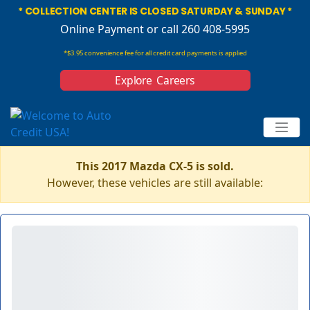
* COLLECTION CENTER IS CLOSED SATURDAY & SUNDAY *
Online Payment
or call 260 408-5995
*$3.95 convenience fee for all credit card payments is applied
Explore Careers
This 2017 Mazda CX-5 is sold.
However, these vehicles are still available: