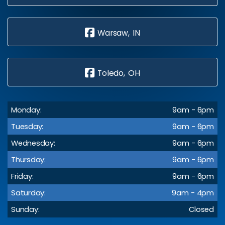
Warsaw, IN
Toledo, OH
Monday:
9am - 6pm
Tuesday:
9am - 6pm
Wednesday:
9am - 6pm
Thursday:
9am - 6pm
Friday:
9am - 6pm
Saturday:
9am - 4pm
Sunday:
Closed