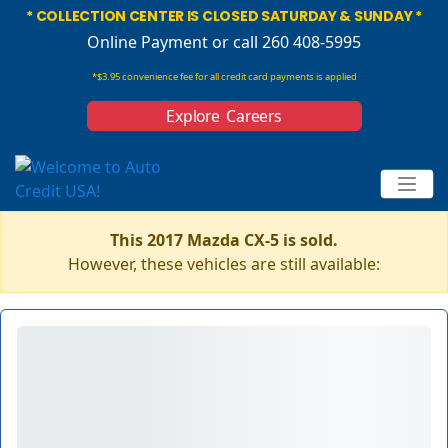
* COLLECTION CENTER IS CLOSED SATURDAY & SUNDAY *
Online Payment
or call 260 408-5995
*$3.95 convenience fee for all credit card payments is applied
Explore Careers
This 2017 Mazda CX-5 is sold.
However, these vehicles are still available: