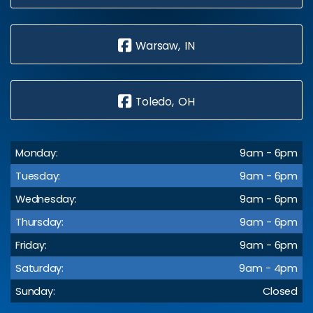
Warsaw, IN
Toledo, OH
Monday:
9am - 6pm
Tuesday:
9am - 6pm
Wednesday:
9am - 6pm
Thursday:
9am - 6pm
Friday:
9am - 6pm
Saturday:
9am - 4pm
Sunday:
Closed