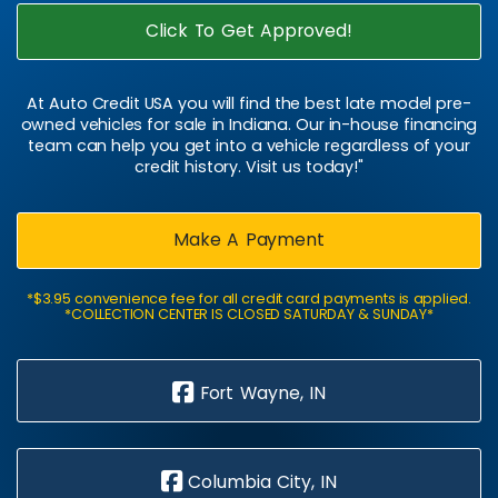
Click To Get Approved!
At Auto Credit USA you will find the best late model pre-
owned vehicles for sale in Indiana. Our in-house financing
team can help you get into a vehicle regardless of your
credit history. Visit us today!"
Make A Payment
*$3.95 convenience fee for all credit card payments is applied.
*COLLECTION CENTER IS CLOSED SATURDAY & SUNDAY*
Fort Wayne, IN
Columbia City, IN