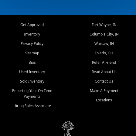
Get Approved
Fort Wayne, IN
Inventory
Columbia City, IN
Privacy Policy
Warsaw, IN
Sitemap
Toledo, OH
Bios
Refer A Friend
Used Inventory
Read About Us
Sold Inventory
Contact Us
Reporting Your On Time
Make A Payment
Payments
Locations
Hiring Sales Associate