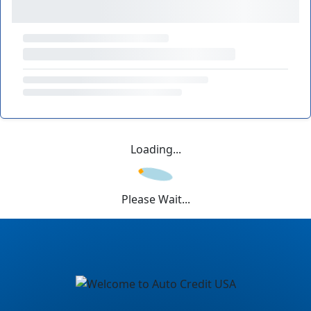
Loading...
Please Wait...