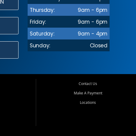
IN
Thursday:
9am - 6pm
Friday:
9am - 6pm
Saturday:
9am - 4pm
Sunday:
Closed
Contact Us
Make A Payment
Locations