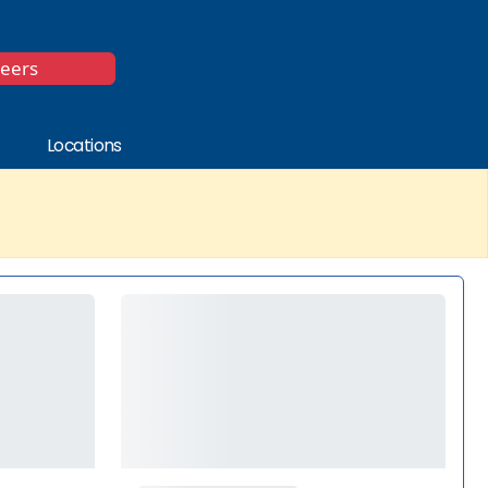
*
reers
Locations