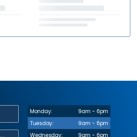
Monday:
9am - 6pm
N
Tuesday:
9am - 6pm
Wednesday:
9am - 6pm