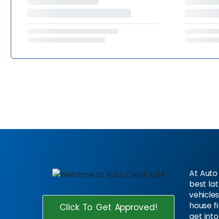
At Auto 
best la
vehicles
house f
Click To Get Approved!
get into