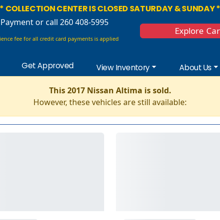
* COLLECTION CENTER IS CLOSED SATURDAY & SUNDAY 
 Payment
or call 260 408-5995
Explore Ca
ence fee for all credit card payments is applied
Get Approved
View Inventory
About Us
This 2017 Nissan Altima is sold.
However, these vehicles are still available: