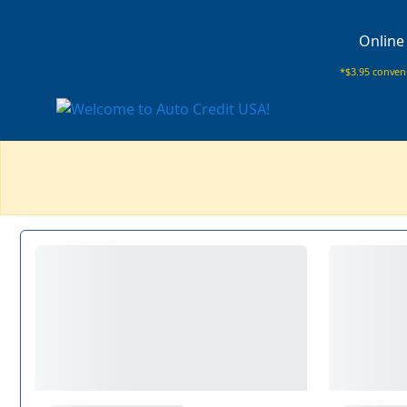
Online
*$3.95 conveni