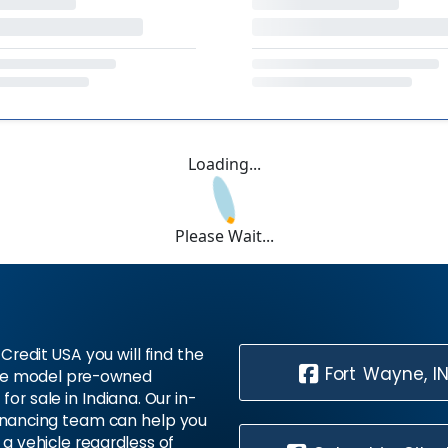
Loading...
Please Wait...
Credit USA you will find the
Fort Wayne, I
te model pre-owned
 for sale in Indiana. Our in-
inancing team can help you
 a vehicle regardless of