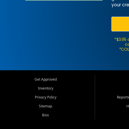
your cre
*$3.95 
ca
*COL
Get Approved
Inventory
Privacy Policy
Report
Sitemap
H
Bios