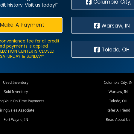
Columbia City, 
dit history. Visit us today!"
Make A Payment
Warsaw, IN
convenience fee for all credit
rd payments is applied.
Toledo, OH
LECTION CENTER IS CLOSED
SATURDAY & SUNDAY*
Used Inventory
Columbia City, IN
Sold Inventory
Warsaw, IN
ing Your On Time Payments
Toledo, OH
iring Sales Associate
Refer A Friend
Fort Wayne, IN
Read About Us