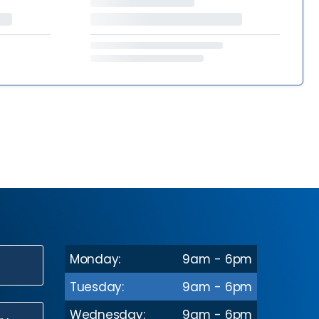
Monday:
9am - 6pm
N
Tuesday:
9am - 6pm
Wednesday:
9am - 6pm