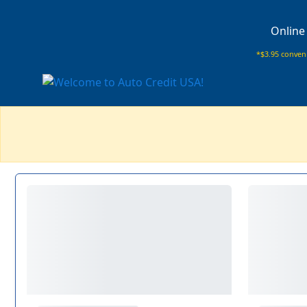
Online
*$3.95 conveni