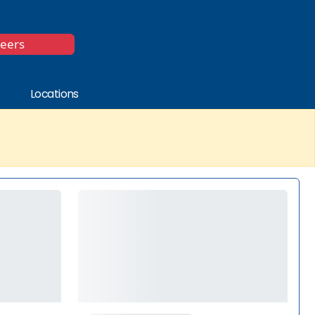
*
reers
Locations