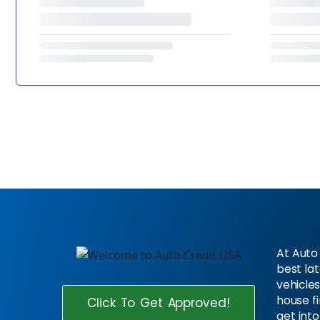
At Auto 
best la
vehicles
house f
Click To Get Approved!
get into