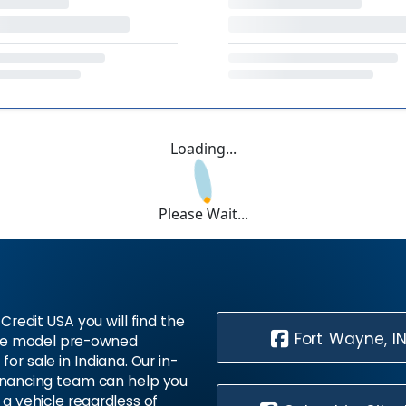
Loading...
Please Wait...
Credit USA you will find the
Fort Wayne, I
te model pre-owned
 for sale in Indiana. Our in-
inancing team can help you
 a vehicle regardless of