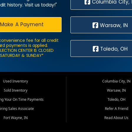
Columbia City, 
dit history. Visit us today!"
Make A Payment
Warsaw, IN
convenience fee for all credit
rd payments is applied.
Toledo, OH
LECTION CENTER IS CLOSED
SATURDAY & SUNDAY*
Used Inventory
Columbia City, IN
Sold Inventory
Warsaw, IN
ing Your On Time Payments
Toledo, OH
iring Sales Associate
Refer A Friend
Fort Wayne, IN
Read About Us