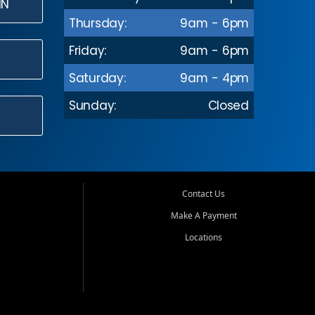
IN
Thursday:
9am - 6pm
Friday:
9am - 6pm
Saturday:
9am - 4pm
Sunday:
Closed
Contact Us
Make A Payment
Locations