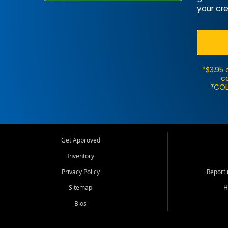
your cre
*$3.95 
ca
*COL
Get Approved
Inventory
Privacy Policy
Report
Sitemap
H
Bios