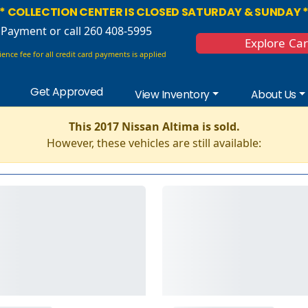
* COLLECTION CENTER IS CLOSED SATURDAY & SUNDAY 
 Payment
or call 260 408-5995
Explore Ca
ence fee for all credit card payments is applied
Get Approved
View Inventory
About Us
This 2017 Nissan Altima is sold.
However, these vehicles are still available: