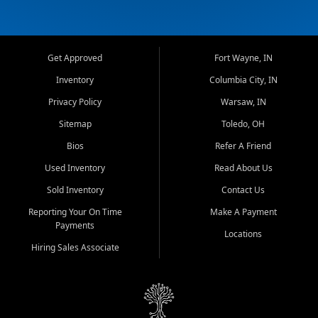
Get Approved
Fort Wayne, IN
Inventory
Columbia City, IN
Privacy Policy
Warsaw, IN
Sitemap
Toledo, OH
Bios
Refer A Friend
Used Inventory
Read About Us
Sold Inventory
Contact Us
Reporting Your On Time
Make A Payment
Payments
Locations
Hiring Sales Associate