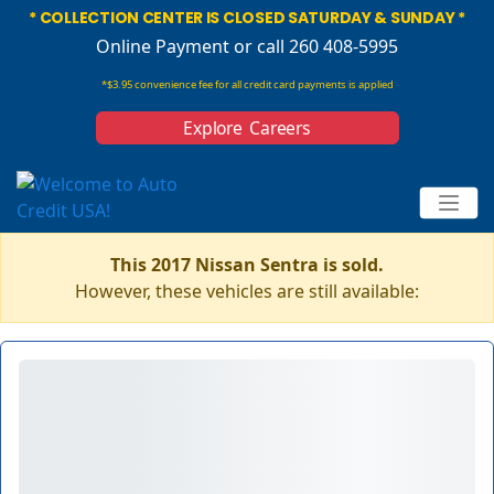
* COLLECTION CENTER IS CLOSED SATURDAY & SUNDAY *
Online Payment
or call 260 408-5995
*$3.95 convenience fee for all credit card payments is applied
Explore Careers
This 2017 Nissan Sentra is sold.
However, these vehicles are still available: