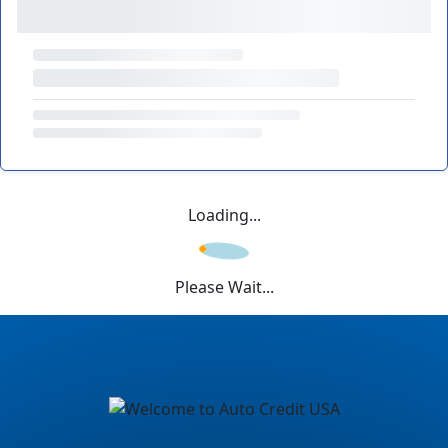
Loading...
Please Wait...