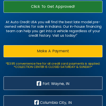
Click To Get Approved!
At Auto Credit USA you will find the best late model pre-
owned vehicles for sale in Indiana. Our in-house financing
team can help you get into a vehicle regardless of your
credit history. Visit us today!"
Make A Payment
*$3.95 convenience fee for all credit card payments is applied.
*COLLECTION CENTER IS CLOSED SATURDAY & SUNDAY*
Fort Wayne, IN
Columbia City, IN