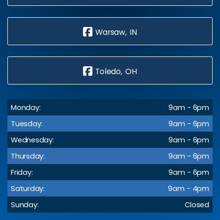
Warsaw, IN
Toledo, OH
Monday:
9am - 6pm
Tuesday:
9am - 6pm
Wednesday:
9am - 6pm
Thursday:
9am - 6pm
Friday:
9am - 6pm
Saturday:
9am - 4pm
Sunday:
Closed