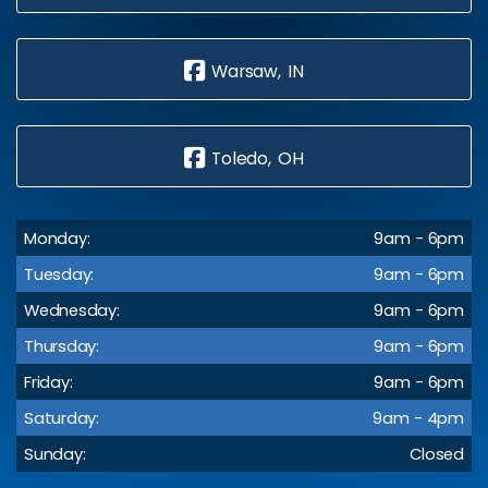
Warsaw, IN
Toledo, OH
Monday:
9am - 6pm
Tuesday:
9am - 6pm
Wednesday:
9am - 6pm
Thursday:
9am - 6pm
Friday:
9am - 6pm
Saturday:
9am - 4pm
Sunday:
Closed