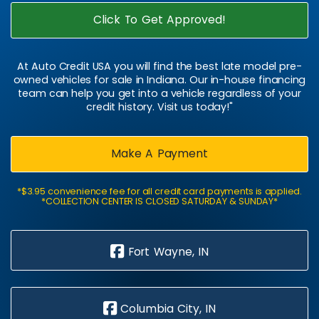
Click To Get Approved!
At Auto Credit USA you will find the best late model pre-
owned vehicles for sale in Indiana. Our in-house financing
team can help you get into a vehicle regardless of your
credit history. Visit us today!"
Make A Payment
*$3.95 convenience fee for all credit card payments is applied.
*COLLECTION CENTER IS CLOSED SATURDAY & SUNDAY*
Fort Wayne, IN
Columbia City, IN