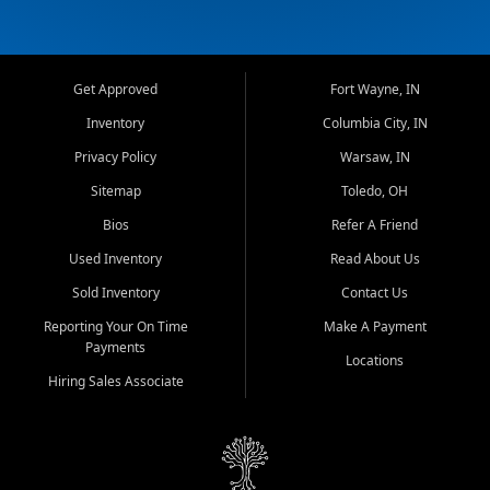
Get Approved
Fort Wayne, IN
Inventory
Columbia City, IN
Privacy Policy
Warsaw, IN
Sitemap
Toledo, OH
Bios
Refer A Friend
Used Inventory
Read About Us
Sold Inventory
Contact Us
Reporting Your On Time
Make A Payment
Payments
Locations
Hiring Sales Associate