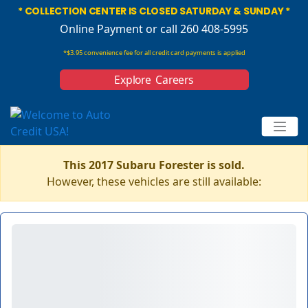
* COLLECTION CENTER IS CLOSED SATURDAY & SUNDAY *
Online Payment
or call 260 408-5995
*$3.95 convenience fee for all credit card payments is applied
Explore Careers
This 2017 Subaru Forester is sold.
However, these vehicles are still available: