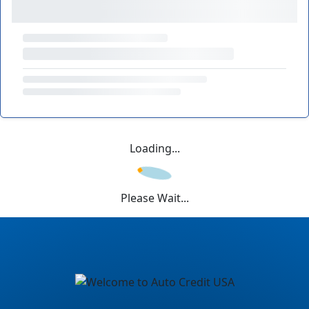
Loading...
Please Wait...