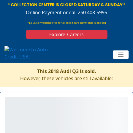
* COLLECTION CENTER IS CLOSED SATURDAY & SUNDAY *
Online Payment
or call 260 408-5995
*$3.95 convenience fee for all credit card payments is applied
Explore Careers
This 2018 Audi Q3 is sold.
However, these vehicles are still available: