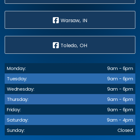
Warsaw, IN
Toledo, OH
Monday:
9am - 6pm
Tuesday:
9am - 6pm
Wednesday:
9am - 6pm
Thursday:
9am - 6pm
Friday:
9am - 6pm
Saturday:
9am - 4pm
Sunday:
Closed