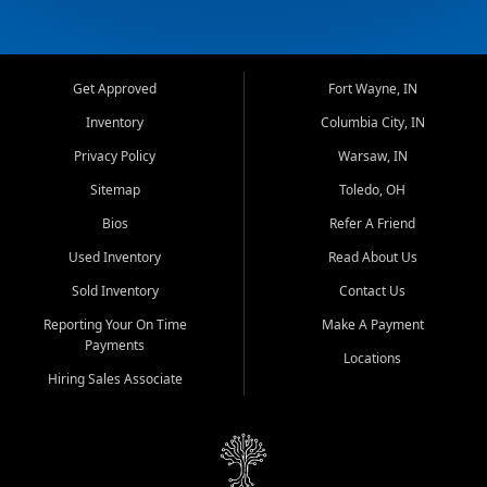
Get Approved
Fort Wayne, IN
Inventory
Columbia City, IN
Privacy Policy
Warsaw, IN
Sitemap
Toledo, OH
Bios
Refer A Friend
Used Inventory
Read About Us
Sold Inventory
Contact Us
Reporting Your On Time
Make A Payment
Payments
Locations
Hiring Sales Associate