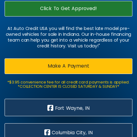
Click To Get Approved!
At Auto Credit USA you will find the best late model pre-
owned vehicles for sale in Indiana. Our in-house financing
team can help you get into a vehicle regardless of your
credit history. Visit us today!"
Make A Payment
*$3.95 convenience fee for all credit card payments is applied.
*COLLECTION CENTER IS CLOSED SATURDAY & SUNDAY*
Fort Wayne, IN
Columbia City, IN