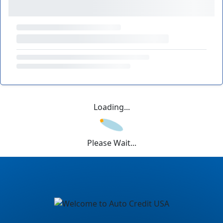
Loading...
Please Wait...