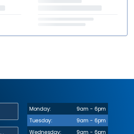
Monday:
9am - 6pm
N
Tuesday:
9am - 6pm
Wednesday:
9am - 6pm