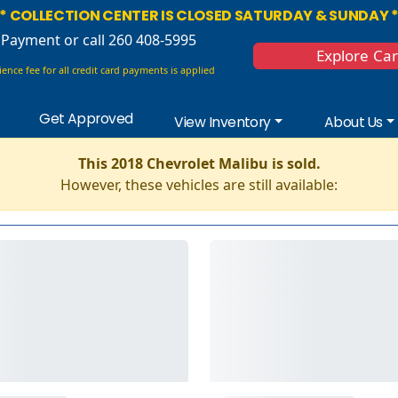
* COLLECTION CENTER IS CLOSED SATURDAY & SUNDAY 
 Payment
or call 260 408-5995
Explore Ca
ence fee for all credit card payments is applied
Get Approved
View Inventory
About Us
This 2018 Chevrolet Malibu is sold.
However, these vehicles are still available: