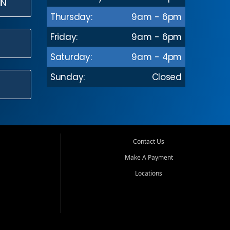
IN
Thursday:
9am - 6pm
Friday:
9am - 6pm
Saturday:
9am - 4pm
Sunday:
Closed
Contact Us
Make A Payment
Locations