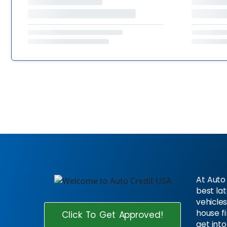
At Auto 
best la
vehicles
house f
Click To Get Approved!
get into