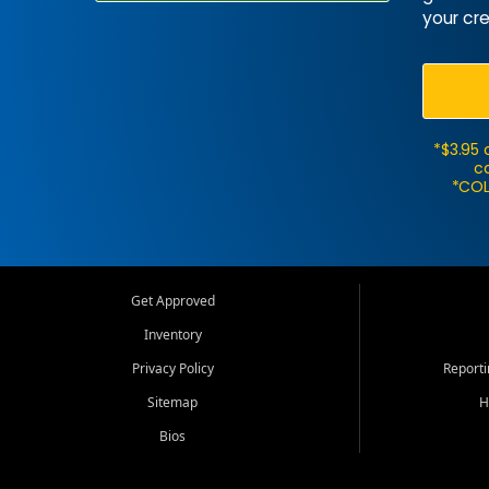
your cre
*$3.95 
ca
*COL
Get Approved
Inventory
Privacy Policy
Report
Sitemap
H
Bios