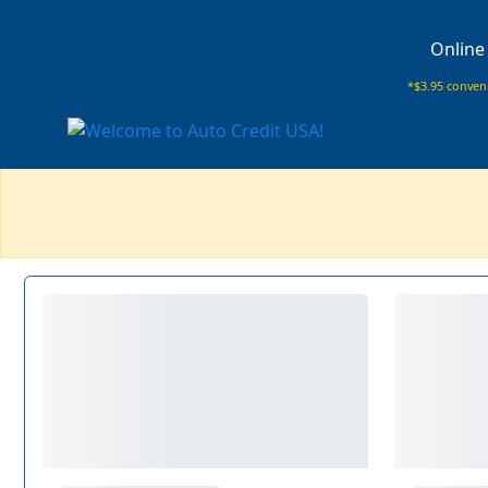
Online
*$3.95 conveni