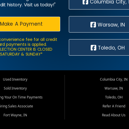
Columbia City, 
dit history. Visit us today!"
Make A Payment
Warsaw, IN
convenience fee for all credit
rd payments is applied.
Toledo, OH
LECTION CENTER IS CLOSED
SATURDAY & SUNDAY*
Used Inventory
Columbia City, IN
Sold Inventory
Warsaw, IN
ing Your On Time Payments
Toledo, OH
iring Sales Associate
Refer A Friend
Fort Wayne, IN
Read About Us