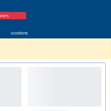
*
reers
Locations