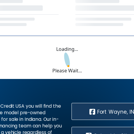
Loading...
Please Wait...
Credit USA you will find the
Fort Wayne, I
te model pre-owned
 for sale in Indiana. Our in-
inancing team can help you
 a vehicle regardless of