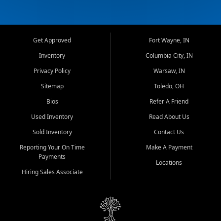
Get Approved
Fort Wayne, IN
Inventory
Columbia City, IN
Privacy Policy
Warsaw, IN
Sitemap
Toledo, OH
Bios
Refer A Friend
Used Inventory
Read About Us
Sold Inventory
Contact Us
Reporting Your On Time
Make A Payment
Payments
Locations
Hiring Sales Associate