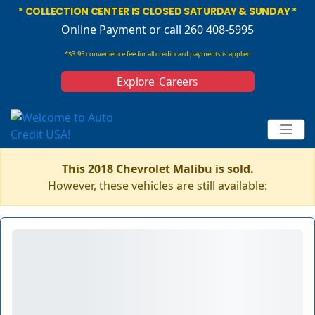
* COLLECTION CENTER IS CLOSED SATURDAY & SUNDAY *
Online Payment
or call 260 408-5995
*$3.95 convenience fee for all credit card payments is applied
Explore Careers
This 2018 Chevrolet Malibu is sold.
However, these vehicles are still available: