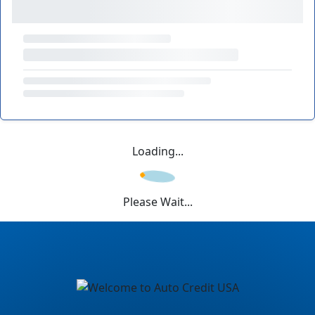
Loading...
Please Wait...