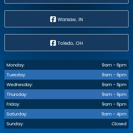
Warsaw, IN
Toledo, OH
Monday:
9am - 6pm
Tuesday:
9am - 6pm
Wednesday:
9am - 6pm
Thursday:
9am - 6pm
Friday:
9am - 6pm
Saturday:
9am - 4pm
Sunday:
Closed