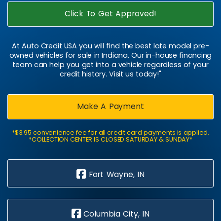
Click To Get Approved!
At Auto Credit USA you will find the best late model pre-
owned vehicles for sale in Indiana. Our in-house financing
team can help you get into a vehicle regardless of your
credit history. Visit us today!"
Make A Payment
*$3.95 convenience fee for all credit card payments is applied.
*COLLECTION CENTER IS CLOSED SATURDAY & SUNDAY*
Fort Wayne, IN
Columbia City, IN