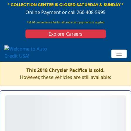
* COLLECTION CENTER IS CLOSED SATURDAY & SUNDAY *
Online Payment
or call 260 408-5995
*$3.95 convenience fee for all credit card payments is applied
Explore Careers
This 2018 Chrysler Pacifica is sold.
However, these vehicles are still available: