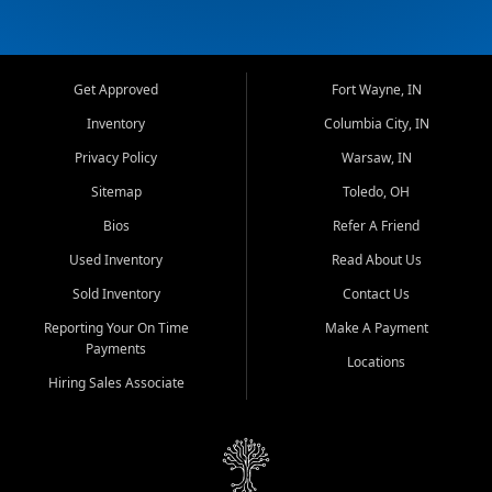
Get Approved
Fort Wayne, IN
Inventory
Columbia City, IN
Privacy Policy
Warsaw, IN
Sitemap
Toledo, OH
Bios
Refer A Friend
Used Inventory
Read About Us
Sold Inventory
Contact Us
Reporting Your On Time
Make A Payment
Payments
Locations
Hiring Sales Associate