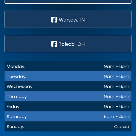
Warsaw, IN
Toledo, OH
Monday:
9am - 6pm
Tuesday:
9am - 6pm
Wednesday:
9am - 6pm
Thursday:
9am - 6pm
Friday:
9am - 6pm
Saturday:
9am - 4pm
Sunday:
Closed