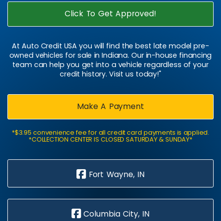
Click To Get Approved!
At Auto Credit USA you will find the best late model pre-
owned vehicles for sale in Indiana. Our in-house financing
team can help you get into a vehicle regardless of your
credit history. Visit us today!"
Make A Payment
*$3.95 convenience fee for all credit card payments is applied.
*COLLECTION CENTER IS CLOSED SATURDAY & SUNDAY*
Fort Wayne, IN
Columbia City, IN