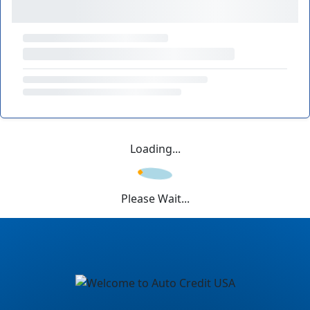
Loading...
Please Wait...