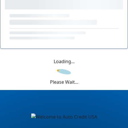
Loading...
Please Wait...