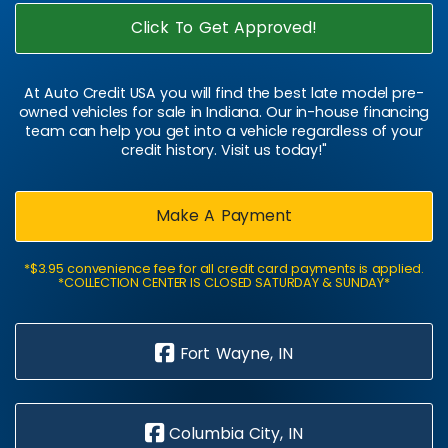
Click To Get Approved!
At Auto Credit USA you will find the best late model pre-
owned vehicles for sale in Indiana. Our in-house financing
team can help you get into a vehicle regardless of your
credit history. Visit us today!"
Make A Payment
*$3.95 convenience fee for all credit card payments is applied.
*COLLECTION CENTER IS CLOSED SATURDAY & SUNDAY*
Fort Wayne, IN
Columbia City, IN