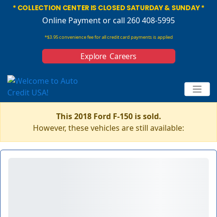
* COLLECTION CENTER IS CLOSED SATURDAY & SUNDAY *
Online Payment
or call 260 408-5995
*$3.95 convenience fee for all credit card payments is applied
Explore Careers
This 2018 Ford F-150 is sold.
However, these vehicles are still available: