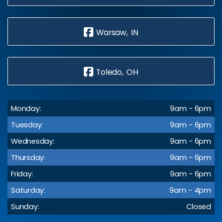
Warsaw, IN
Toledo, OH
Monday:
9am - 6pm
Tuesday:
9am - 6pm
Wednesday:
9am - 6pm
Thursday:
9am - 6pm
Friday:
9am - 6pm
Saturday:
9am - 4pm
Sunday:
Closed