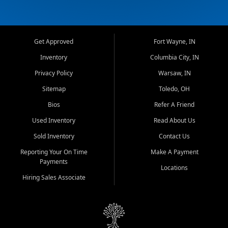
Get Approved
Fort Wayne, IN
Inventory
Columbia City, IN
Privacy Policy
Warsaw, IN
Sitemap
Toledo, OH
Bios
Refer A Friend
Used Inventory
Read About Us
Sold Inventory
Contact Us
Reporting Your On Time
Make A Payment
Payments
Locations
Hiring Sales Associate