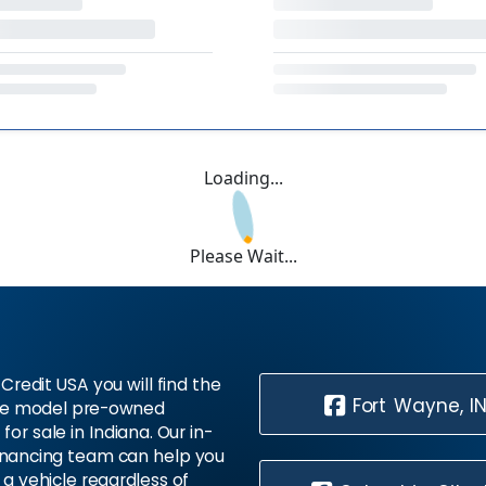
Loading...
Please Wait...
Credit USA you will find the
Fort Wayne, I
te model pre-owned
 for sale in Indiana. Our in-
inancing team can help you
 a vehicle regardless of