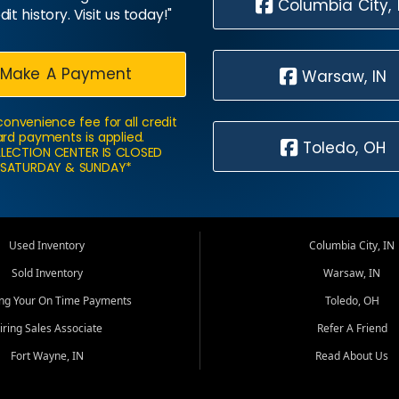
Columbia City, 
dit history. Visit us today!"
Make A Payment
Warsaw, IN
convenience fee for all credit
rd payments is applied.
Toledo, OH
LECTION CENTER IS CLOSED
SATURDAY & SUNDAY*
Used Inventory
Columbia City, IN
Sold Inventory
Warsaw, IN
ing Your On Time Payments
Toledo, OH
iring Sales Associate
Refer A Friend
Fort Wayne, IN
Read About Us