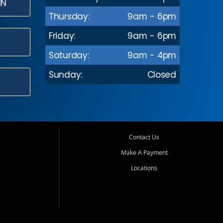
IN
Thursday:
9am - 6pm
Friday:
9am - 6pm
Saturday:
9am - 4pm
Sunday:
Closed
Contact Us
Make A Payment
Locations