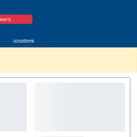
*
reers
Locations