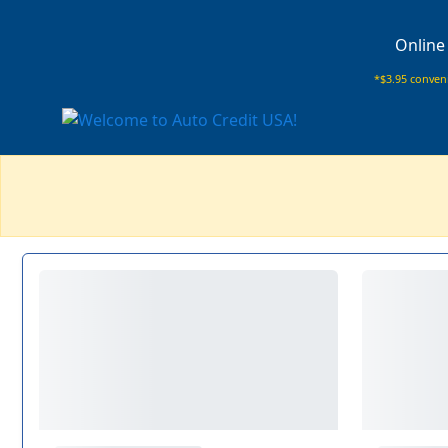
Online
*$3.95 conveni