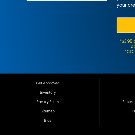
your cre
*$3.95 
ca
*COL
Get Approved
Inventory
Privacy Policy
Report
Sitemap
H
Bios