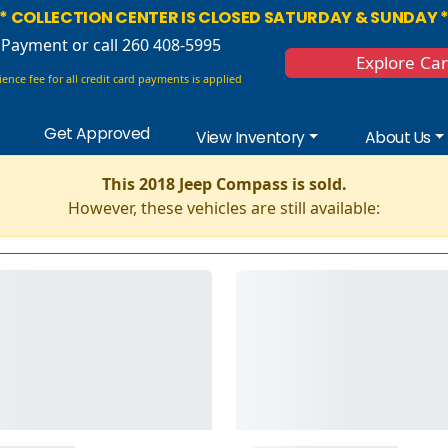
* COLLECTION CENTER IS CLOSED SATURDAY & SUNDAY 
 Payment
or call 260 408-5995
Explore Ca
ence fee for all credit card payments is applied
Get Approved
View Inventory
About Us
This 2018 Jeep Compass is sold.
However, these vehicles are still available: