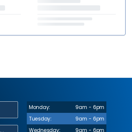
Monday:
9am - 6pm
N
Tuesday:
9am - 6pm
Wednesday:
9am - 6pm