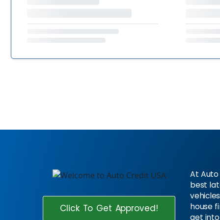
At Auto 
best la
vehicles
house f
Click To Get Approved!
get into