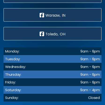
Warsaw, IN
Toledo, OH
Monday:
9am - 6pm
Tuesday:
9am - 6pm
Wednesday:
9am - 6pm
Thursday:
9am - 6pm
Friday:
9am - 6pm
Saturday:
9am - 4pm
Sunday:
Closed