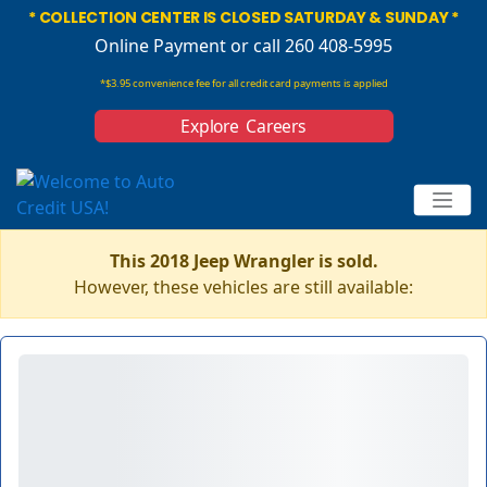
* COLLECTION CENTER IS CLOSED SATURDAY & SUNDAY *
Online Payment
or call 260 408-5995
*$3.95 convenience fee for all credit card payments is applied
Explore Careers
This 2018 Jeep Wrangler is sold.
However, these vehicles are still available: