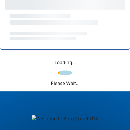
Loading...
Please Wait...