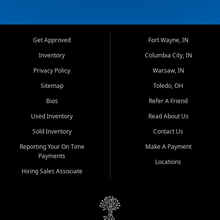
Get Approved
Fort Wayne, IN
Inventory
Columbia City, IN
Privacy Policy
Warsaw, IN
Sitemap
Toledo, OH
Bios
Refer A Friend
Used Inventory
Read About Us
Sold Inventory
Contact Us
Reporting Your On Time
Make A Payment
Payments
Locations
Hiring Sales Associate