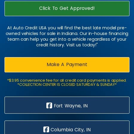
Click To Get Approved!
At Auto Credit USA you will find the best late model pre-
owned vehicles for sale in Indiana. Our in-house financing
team can help you get into a vehicle regardless of your
credit history. Visit us today!"
Make A Payment
*$3.95 convenience fee for all credit card payments is applied.
*COLLECTION CENTER IS CLOSED SATURDAY & SUNDAY*
Fort Wayne, IN
Columbia City, IN