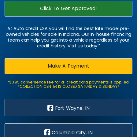
Click To Get Approved!
At Auto Credit USA you will find the best late model pre-
owned vehicles for sale in Indiana. Our in-house financing
team can help you get into a vehicle regardless of your
credit history. Visit us today!"
Make A Payment
*$3.95 convenience fee for all credit card payments is applied.
*COLLECTION CENTER IS CLOSED SATURDAY & SUNDAY*
Fort Wayne, IN
Columbia City, IN