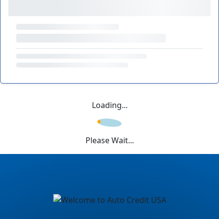
Loading...
Please Wait...