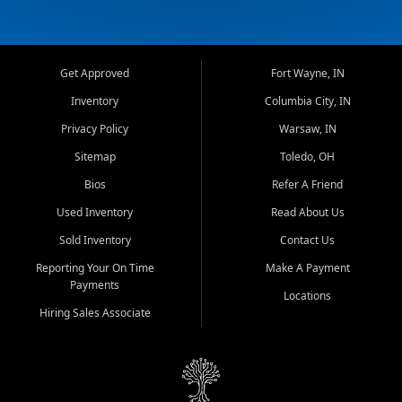
Get Approved
Fort Wayne, IN
Inventory
Columbia City, IN
Privacy Policy
Warsaw, IN
Sitemap
Toledo, OH
Bios
Refer A Friend
Used Inventory
Read About Us
Sold Inventory
Contact Us
Reporting Your On Time
Make A Payment
Payments
Locations
Hiring Sales Associate