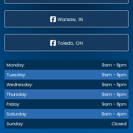
Warsaw, IN
Toledo, OH
Monday:
9am - 6pm
Tuesday:
9am - 6pm
Wednesday:
9am - 6pm
Thursday:
9am - 6pm
Friday:
9am - 6pm
Saturday:
9am - 4pm
Sunday:
Closed