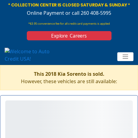
* COLLECTION CENTER IS CLOSED SATURDAY & SUNDAY *
Online Payment
or call 260 408-5995
*$3.95 convenience fee for all credit card payments is applied
Explore Careers
This 2018 Kia Sorento is sold.
However, these vehicles are still available: