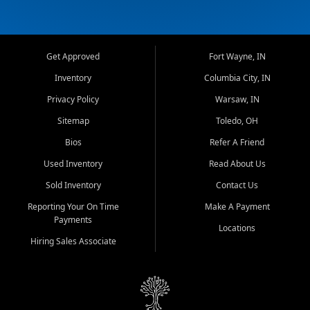
Get Approved
Fort Wayne, IN
Inventory
Columbia City, IN
Privacy Policy
Warsaw, IN
Sitemap
Toledo, OH
Bios
Refer A Friend
Used Inventory
Read About Us
Sold Inventory
Contact Us
Reporting Your On Time
Make A Payment
Payments
Locations
Hiring Sales Associate