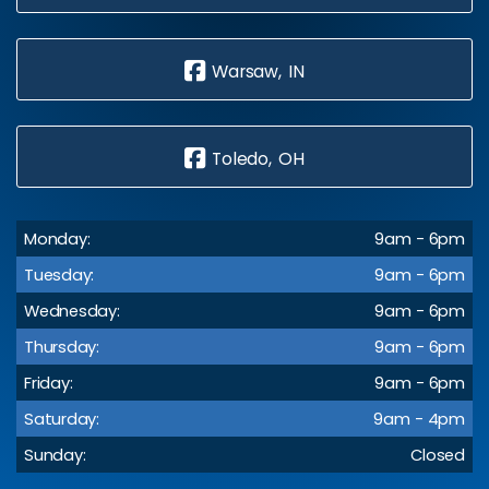
Warsaw, IN
Toledo, OH
Monday:
9am - 6pm
Tuesday:
9am - 6pm
Wednesday:
9am - 6pm
Thursday:
9am - 6pm
Friday:
9am - 6pm
Saturday:
9am - 4pm
Sunday:
Closed