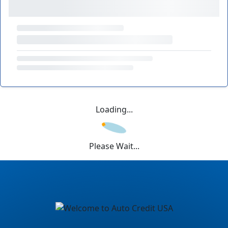
Loading...
Please Wait...