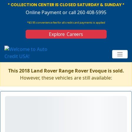
* COLLECTION CENTER IS CLOSED SATURDAY & SUNDAY *
Online Payment
or call 260 408-5995
*$3.95 convenience fee for all credit card payments is applied
Explore Careers
This 2018 Land Rover Range Rover Evoque is sold.
However, these vehicles are still available: