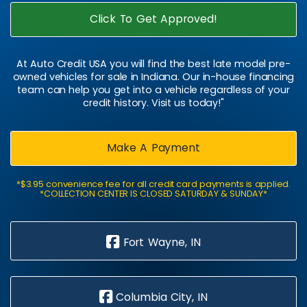
Click To Get Approved!
At Auto Credit USA you will find the best late model pre-
owned vehicles for sale in Indiana. Our in-house financing
team can help you get into a vehicle regardless of your
credit history. Visit us today!"
Make A Payment
*$3.95 convenience fee for all credit card payments is applied.
*COLLECTION CENTER IS CLOSED SATURDAY & SUNDAY*
Fort Wayne, IN
Columbia City, IN