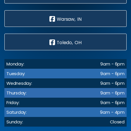
Warsaw, IN
Toledo, OH
Monday:
9am - 6pm
Tuesday:
9am - 6pm
Wednesday:
9am - 6pm
Thursday:
9am - 6pm
Friday:
9am - 6pm
Saturday:
9am - 4pm
Sunday:
Closed