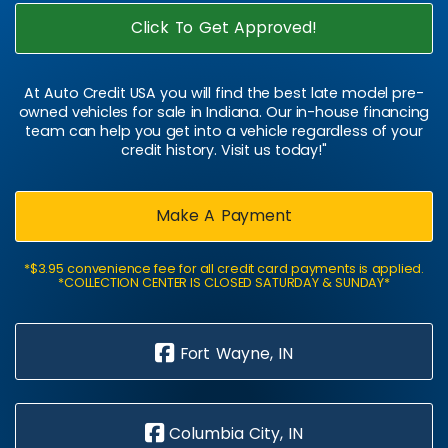
Click To Get Approved!
At Auto Credit USA you will find the best late model pre-
owned vehicles for sale in Indiana. Our in-house financing
team can help you get into a vehicle regardless of your
credit history. Visit us today!"
Make A Payment
*$3.95 convenience fee for all credit card payments is applied.
*COLLECTION CENTER IS CLOSED SATURDAY & SUNDAY*
Fort Wayne, IN
Columbia City, IN