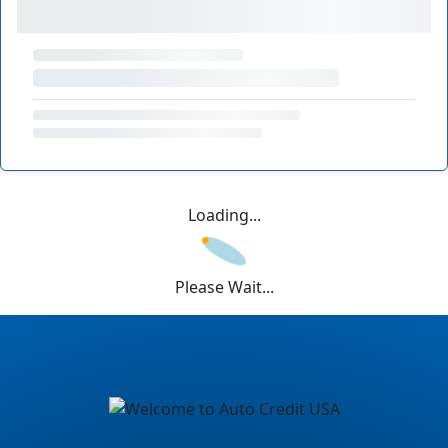
Loading...
Please Wait...