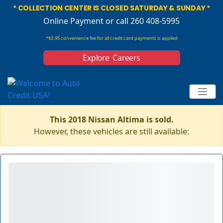
* COLLECTION CENTER IS CLOSED SATURDAY & SUNDAY *
Online Payment
or call 260 408-5995
*$3.95 convenience fee for all credit card payments is applied
Explore Careers
This 2018 Nissan Altima is sold.
However, these vehicles are still available: