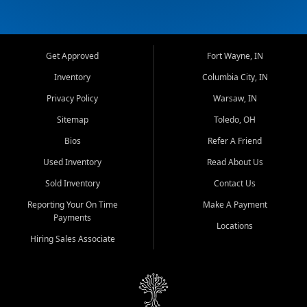
Get Approved
Fort Wayne, IN
Inventory
Columbia City, IN
Privacy Policy
Warsaw, IN
Sitemap
Toledo, OH
Bios
Refer A Friend
Used Inventory
Read About Us
Sold Inventory
Contact Us
Reporting Your On Time
Make A Payment
Payments
Locations
Hiring Sales Associate