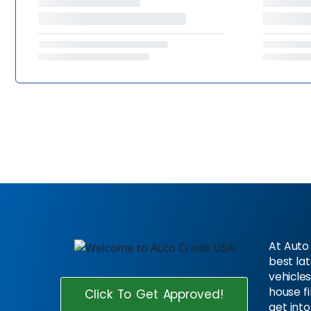
At Auto 
best la
vehicles
house f
Click To Get Approved!
get into