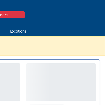
*
reers
Locations