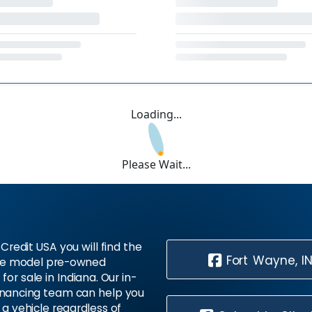
Loading...
Please Wait...
Credit USA you will find the
Fort Wayne, I
te model pre-owned
 for sale in Indiana. Our in-
inancing team can help you
 a vehicle regardless of