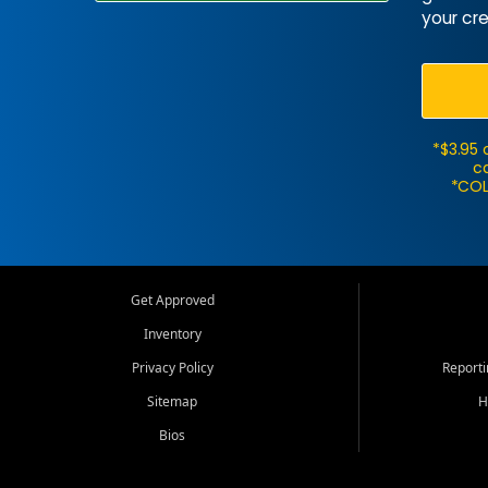
your cre
*$3.95 
ca
*COL
Get Approved
Inventory
Privacy Policy
Report
Sitemap
H
Bios