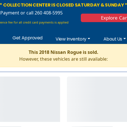
* COLLECTION CENTER IS CLOSED SATURDAY & SUNDAY 
 Payment
or call 260 408-5995
Explore Ca
ence fee for all credit card payments is applied
Get Approved
View Inventory
About Us
This 2018 Nissan Rogue is sold.
However, these vehicles are still available: