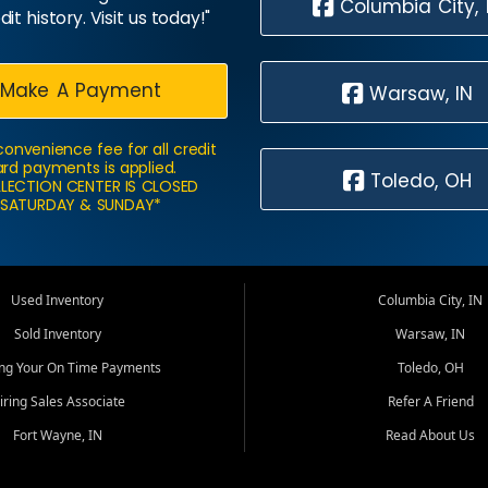
Columbia City, 
dit history. Visit us today!"
Make A Payment
Warsaw, IN
convenience fee for all credit
rd payments is applied.
Toledo, OH
LECTION CENTER IS CLOSED
SATURDAY & SUNDAY*
Used Inventory
Columbia City, IN
Sold Inventory
Warsaw, IN
ing Your On Time Payments
Toledo, OH
iring Sales Associate
Refer A Friend
Fort Wayne, IN
Read About Us