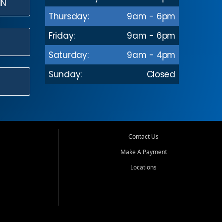
IN
Thursday:
9am - 6pm
Friday:
9am - 6pm
Saturday:
9am - 4pm
Sunday:
Closed
Contact Us
Make A Payment
Locations