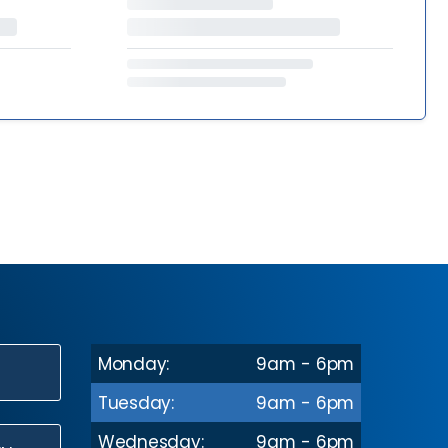
Monday:
9am - 6pm
N
Tuesday:
9am - 6pm
Wednesday:
9am - 6pm