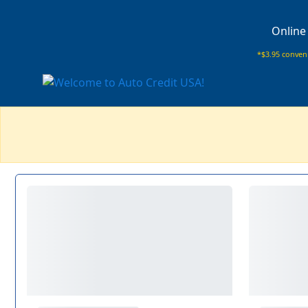
Online
*$3.95 conveni